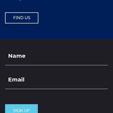
FIND US