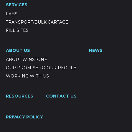
SERVICES
LABS
TRANSPORT/BULK CARTAGE
FILL SITES
ABOUT US
NEWS
ABOUT WINSTONE
OUR PROMISE TO OUR PEOPLE
WORKING WITH US
RESOURCES
CONTACT US
PRIVACY POLICY