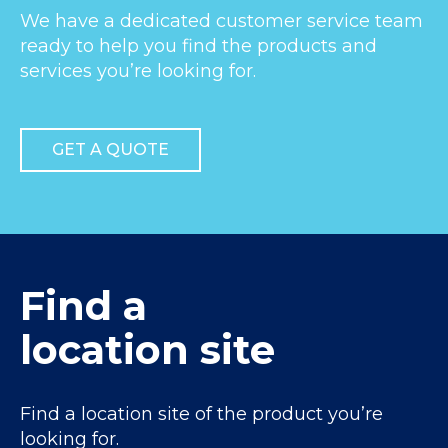
We have a dedicated customer service team
ready to help you find the products and
services you’re looking for.
GET A QUOTE
Find a
location site
Find a location site of the product you’re
looking for.