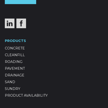
PRODUCTS
CONCRETE
CLEANFILL
ROADING
PAVEMENT
DRAINAGE
SAND
SUNDRY
PRODUCT AVAILABILITY