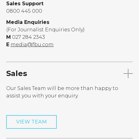
Sales Support
0800 445 000
Media Enquiries
(For Journalist Enquiries Only)
M
027 284 2343
E
media@fbu.com
Sales
Our Sales Team will be more than happy to
assist you with your enquiry.
VIEW TEAM