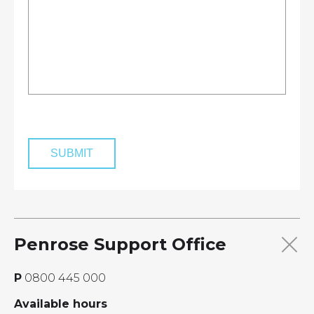
Penrose Support Office
P
0800 445 000
Available hours