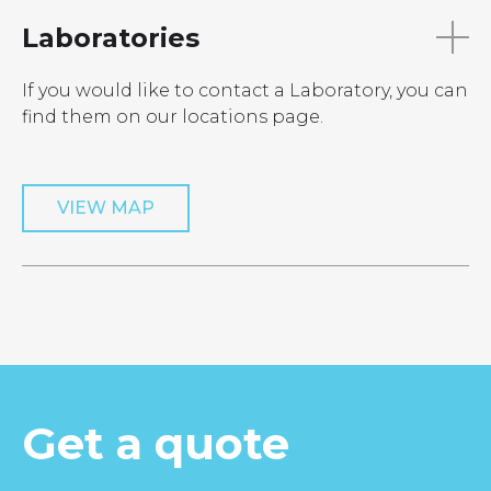
Laboratories
If you would like to contact a Laboratory, you can
find them on our locations page.
VIEW MAP
Get a quote