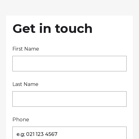
LOCATIONS
GET A QUOTE
CREDIT APPLICA
PRODUCTS
Get in touch
First Name
Contact Us
Last Name
Phone