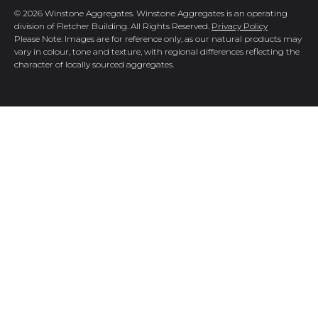
© 2026 Winstone Aggregates. Winstone Aggregates is an operating
division of Fletcher Building. All Rights Reserved.
Privacy Policy
Please Note: Images are for reference only, as our natural products may
vary in colour, tone and texture, with regional differences reflecting the
character of locally sourced aggregates.