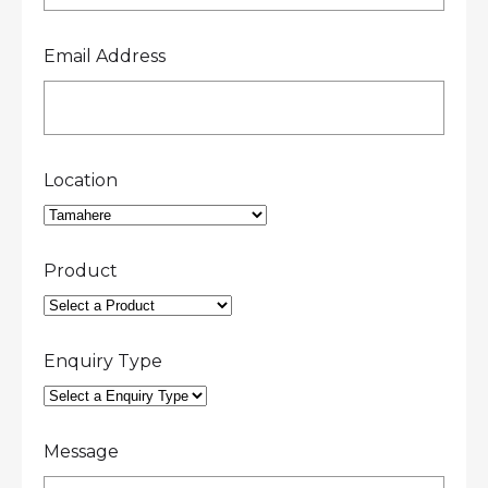
Email Address
Location
Product
Enquiry Type
Message