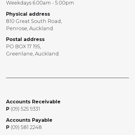
Weekdays 6.00am - 5.00pm
Physical address
810 Great South Road,
Penrose, Auckland.
Postal address
PO BOX 17 195,
Greenlane, Auckland.
Accounts Receivable
P
(09) 525 9331
Accounts Payable
P
(09) 581 2248