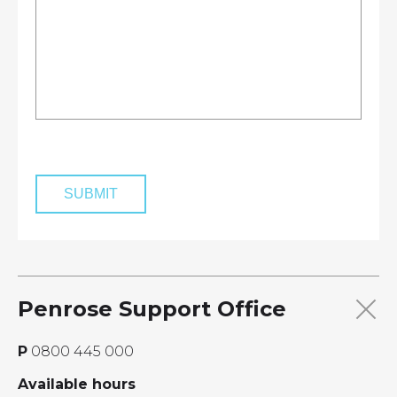
Penrose Support Office
P
0800 445 000
Available hours