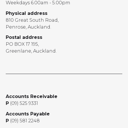
Weekdays 6.00am - 5.00pm
Physical address
810 Great South Road,
Penrose, Auckland.
Postal address
PO BOX 17 195,
Greenlane, Auckland.
Accounts Receivable
P
(09) 525 9331
Accounts Payable
P
(09) 581 2248