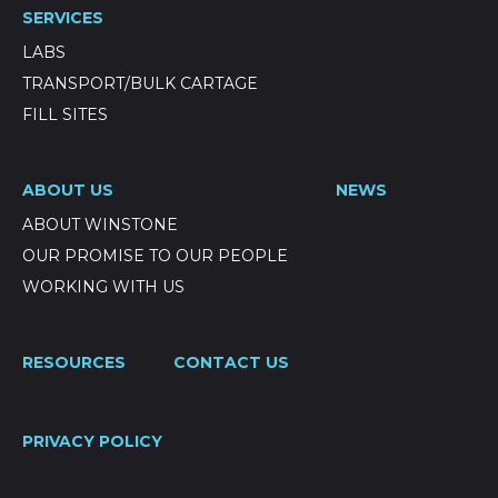
SERVICES
LABS
TRANSPORT/BULK CARTAGE
FILL SITES
ABOUT US
NEWS
ABOUT WINSTONE
OUR PROMISE TO OUR PEOPLE
WORKING WITH US
RESOURCES
CONTACT US
PRIVACY POLICY