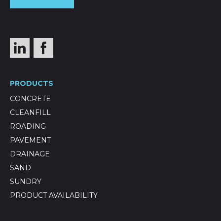
PRODUCTS
CONCRETE
CLEANFILL
ROADING
PAVEMENT
DRAINAGE
SAND
SUNDRY
PRODUCT AVAILABILITY