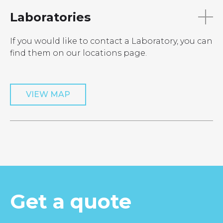
Laboratories
If you would like to contact a Laboratory, you can
find them on our locations page.
VIEW MAP
Get a quote