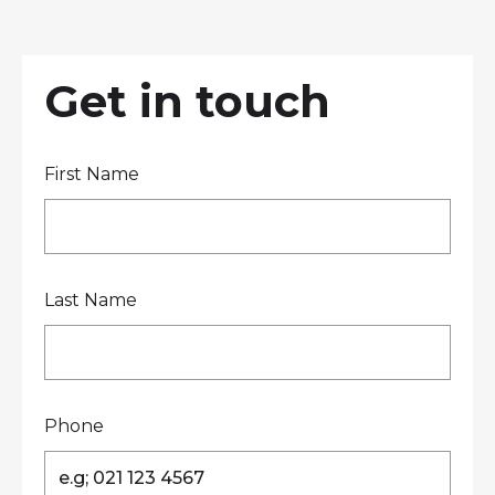
LOCATIONS
GET A QUOTE
CREDIT APPLICA
PRODUCTS
Get in touch
First Name
Contact Us
Last Name
Phone