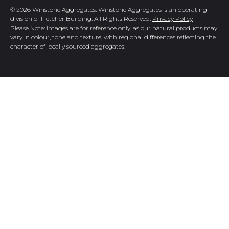
© 2026 Winstone Aggregates. Winstone Aggregates is an operating
division of Fletcher Building. All Rights Reserved.
Privacy Policy
Please Note: Images are for reference only, as our natural products may
vary in colour, tone and texture, with regional differences reflecting the
character of locally sourced aggregates.