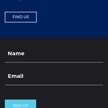
FIND US