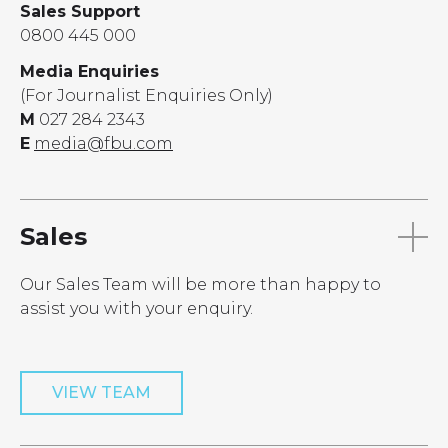
Sales Support
0800 445 000
Media Enquiries
(For Journalist Enquiries Only)
M
027 284 2343
E
media@fbu.com
Sales
Our Sales Team will be more than happy to
assist you with your enquiry.
VIEW TEAM