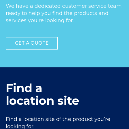
We have a dedicated customer service team
ready to help you find the products and
services you’re looking for.
GET A QUOTE
Find a
location site
Find a location site of the product you’re
looking for.