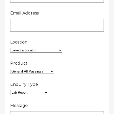
Email Address
Location
Product
Enquiry Type
Message