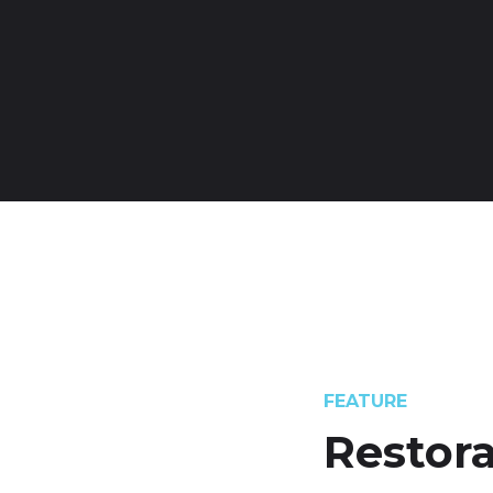
FEATURE
Restora