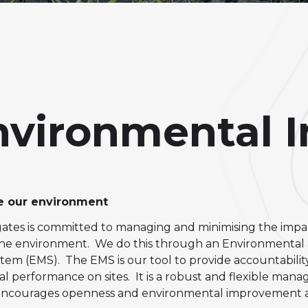
Environmental 
 our environment
tes is committed to managing and minimising the impa
n the environment. We do this through an
Environmental
m (EMS). The EMS is our tool to provide accountability
l performance on sites. It is a robust and flexible man
encourages openness and e
nvironmental improvement at