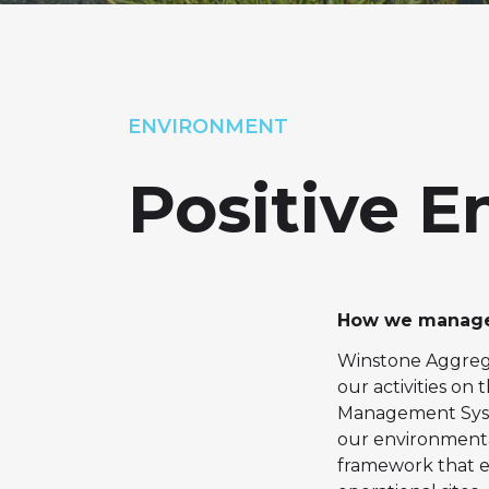
ENVIRONMENT
Positive 
How we manage
Winstone Aggrega
our activities o
Management Syste
our environmenta
framework that 