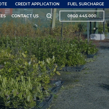
OTE
CREDIT APPLICATION
FUEL SURCHARGE
CES
CONTACT US
0800 445 000