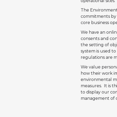
operational sites
.
The Environment P
commitments by 
core business op
We have an onli
consents and condi
the setting of ob
system is used t
regulations are m
We value personal
how their work i
environmental mon
measures. It is t
to display our c
management of o