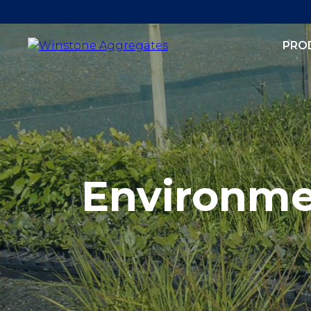
PRO
Environm