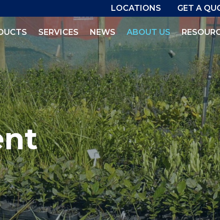
LOCATIONS
GET A QU
DUCTS
SERVICES
NEWS
ABOUT US
RESOUR
ent