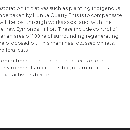
estoration initiatives such as planting indigenous
undertaken by Hunua Quarry. This is to compensate
will be lost through works associated with the
e new Symonds Hill pit. These include control of
ver an area of 100ha of surrounding regenerating
he proposed pit. This mahi has focussed on rats,
d feral cats.
 commitment to reducing the effects of our
environment and if possible, returning it to a
e our activities began.