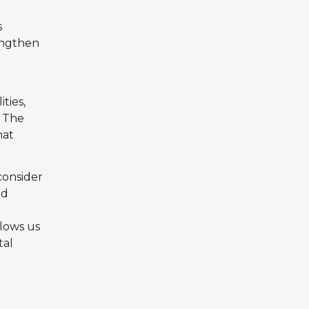
s
engthen
ties,
. The
hat
consider
nd
llows us
tal