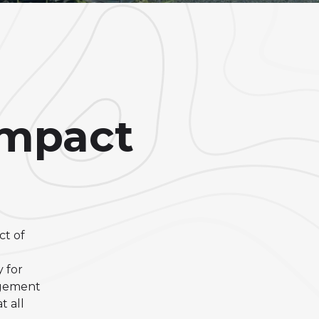
Impact
ct of
 for
agement
 all