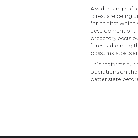
A wider range of r
forest are being 
for habitat which 
development of th
predatory pests o
forest adjoining t
possums, stoats an
This reaffirms our
operations on the 
better state befor