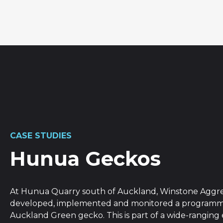
CASE STUDIES
Hunua Geckos
At Hunua Quarry south of Auckland, Winstone Aggr
developed, implemented and monitored a programme
Auckland Green gecko. This is part of a wide-rangin