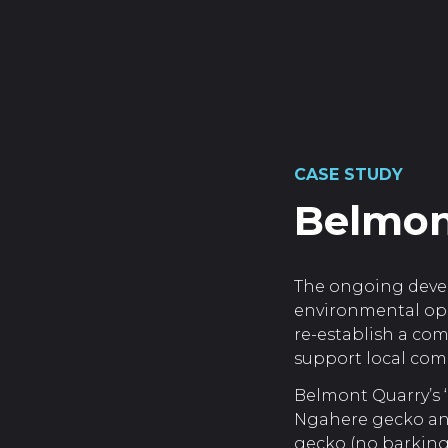
CASE STUDY
Belmon
The ongoing deve
environmental opp
re-establish a co
support local comm
Belmont Quarry’s ‘
Ngahere gecko and
gecko (no barking