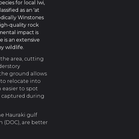
ecies for local Iwi,
ssified as an 'at
odically Winstones
high-quality rock
mental impact is
e is an extensive
 wildlife.
 the area, cutting
derstory
 the ground allows
to relocate into
 easier to spot
n captured during
e Hauraki gulf
 (DOC), are better