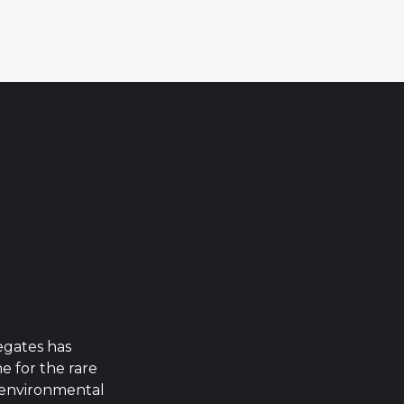
egates has
 for the rare
g environmental