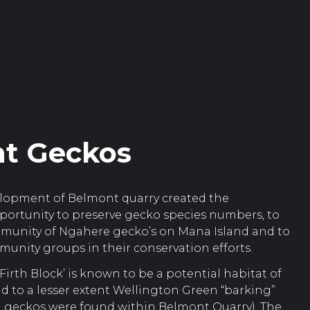
t Geckos
lopment of Belmont quarry created the
ortunity to preserve gecko species numbers, to
mmunity of Ngahere gecko’s on Mana Island and to
unity groups in their conservation efforts.
Firth Block’ is known to be a potential habitat of
 to a lesser extent Wellington Green “barking”
 geckos were found within Belmont Quarry). The