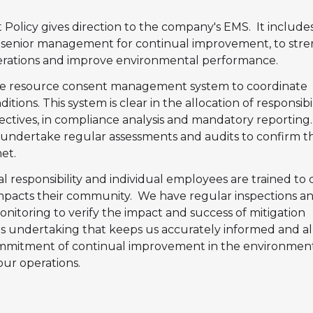
olicy gives direction to the company's EMS. It include
senior management for continual improvement, to str
erations and improve environmental performance.
ne resource consent management system to coordinate
tions. This system is clear in the allocation of responsibili
jectives, in compliance analysis and mandatory reporting
o undertake regular assessments and audits to confirm t
et.
 responsibility and individual employees are trained to 
mpacts their community. We have regular inspections a
itoring to verify the impact and success of mitigation
his undertaking that keeps us accurately informed and a
ommitment of continual improvement in the environmen
ur operations.