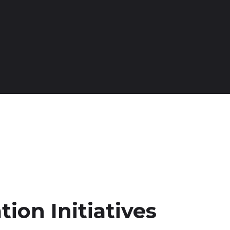
tion Initiatives