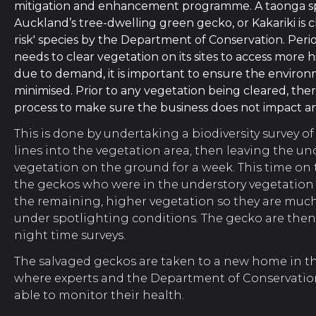
mitigation and enhancement programme.
A taonga sp
Auckland’s tree-dwelling green gecko, or Kakariki is cla
risk' species by the Department of Conservation.
Peri
needs to clear vegetation on its sites to access more 
due to demand, it is important to ensure the environ
minimised. Prior to any vegetation being cleared, ther
process to make sure the business does not impact any
This is done by undertaking a biodiversity survey of
lines into the vegetation area, then leaving the un
vegetation on the ground for a week.
This time on
the geckos who were in the understory vegetation 
the remaining, higher vegetation so they are much
under spotlighting conditions. The gecko are the
night time surveys.
The salvaged geckos are taken to a new home in th
where experts and the Department of Conservation
able to monitor their health.