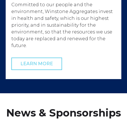
Committed to our people and the
environment, Winstone Aggregates invest
in health and safety, which is our highest
priority, and in sustainability for the
environment, so that the resources we use
today are replaced and renewed for the
future.
LEARN MORE
News & Sponsorships