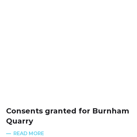
Consents granted for Burnham
Quarry
READ MORE