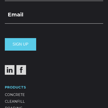
PRODUCTS
CONCRETE
CLEANFILL