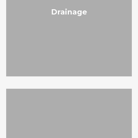
Drainage