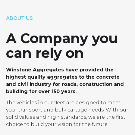
LOCATIONS
GET A QUOTE
CREDIT APPLICA
ABOUT US
PRODUCTS
A Company you
can rely on
Winstone Aggregates have provided the
highest quality aggregates to the concrete
and civil industry for roads, construction and
building for over 150 years.
The vehicles in our fleet are designed to meet
your transport and bulk cartage needs. With our
solid values and high standards, we are the first
choice to build your vision for the future.