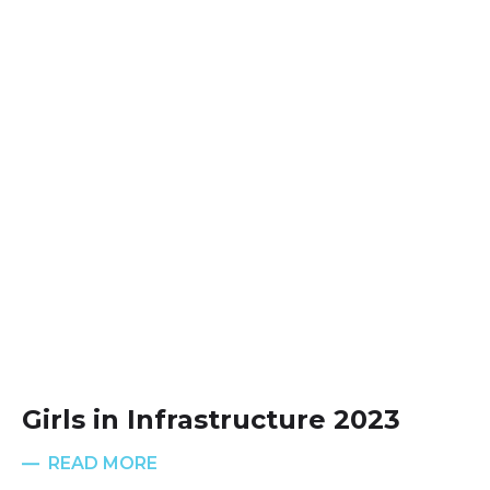
Girls in Infrastructure 2023
READ MORE