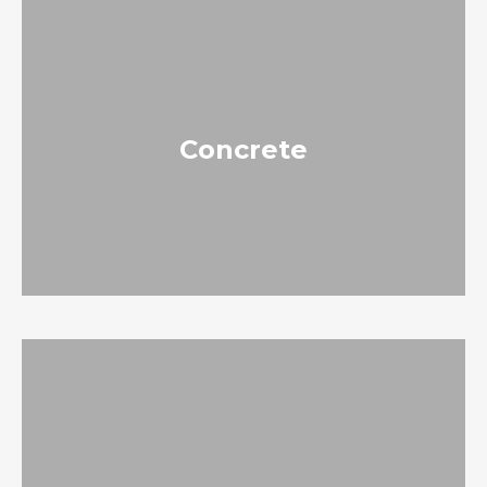
Concrete