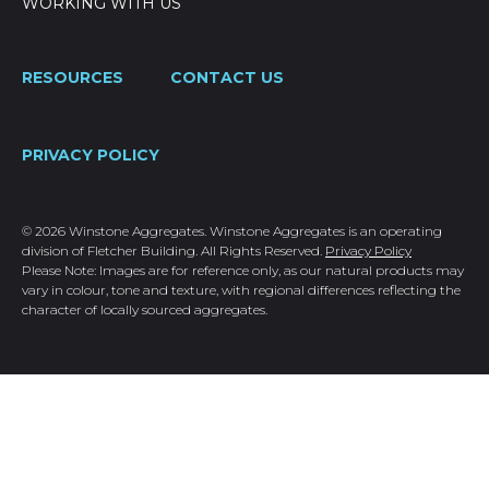
WORKING WITH US
RESOURCES
CONTACT US
PRIVACY POLICY
© 2026 Winstone Aggregates. Winstone Aggregates is an operating
division of Fletcher Building. All Rights Reserved.
Privacy Policy
Please Note: Images are for reference only, as our natural products may
vary in colour, tone and texture, with regional differences reflecting the
character of locally sourced aggregates.