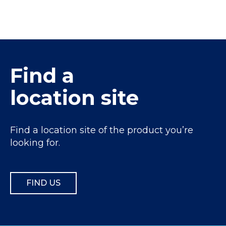
Find a
location site
Find a location site of the product you’re
looking for.
FIND US