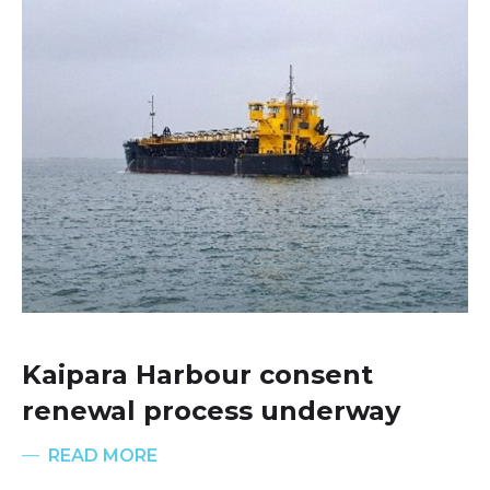
Kaipara Harbour consent
renewal process underway
READ MORE