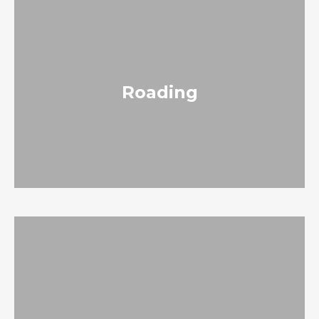
Roading