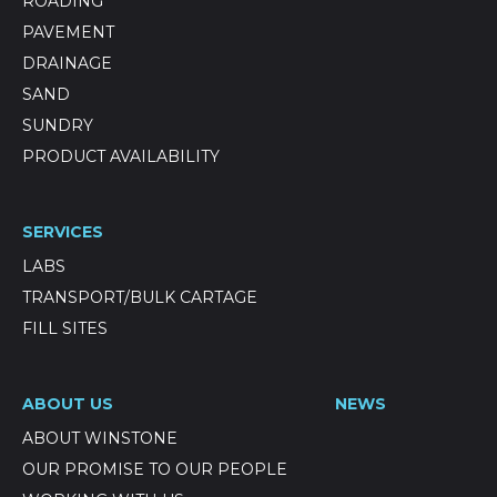
ROADING
PAVEMENT
DRAINAGE
SAND
SUNDRY
PRODUCT AVAILABILITY
SERVICES
LABS
TRANSPORT/BULK CARTAGE
FILL SITES
ABOUT US
NEWS
ABOUT WINSTONE
OUR PROMISE TO OUR PEOPLE