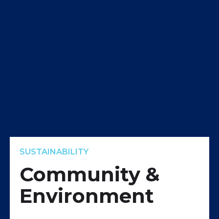
SUSTAINABILITY
Community &
Environment