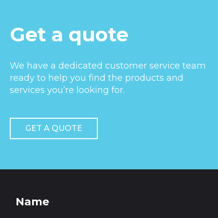
Get a quote
We have a dedicated customer service team
ready to help you find the products and
services you’re looking for.
GET A QUOTE