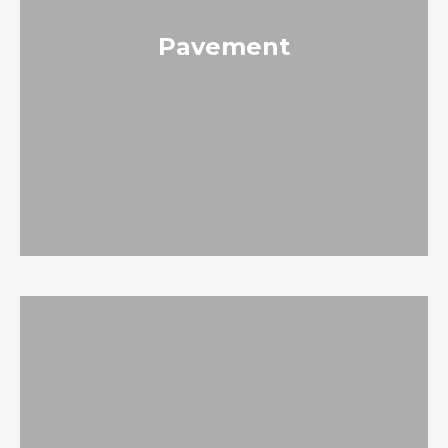
Pavement