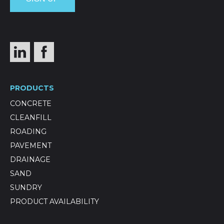
PRODUCTS
CONCRETE
CLEANFILL
ROADING
PAVEMENT
DRAINAGE
SAND
SUNDRY
PRODUCT AVAILABILITY