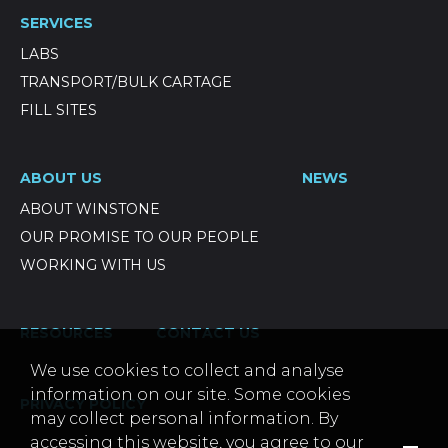
SERVICES
LABS
TRANSPORT/BULK CARTAGE
FILL SITES
ABOUT US
NEWS
ABOUT WINSTONE
OUR PROMISE TO OUR PEOPLE
WORKING WITH US
RESOURCES
CONTACT US
We use cookies to collect and analyse
information on our site. Some cookies
PRIVACY POLICY
may collect personal information. By
accessing this website, you agree to our