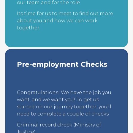
our team and for the role
Its time for us to meet to find out more
about you and how we can work
together.
Pre-employment Checks
Congratulations! We have the job you
want, and we want you! To get us
started on our journey together, you’ll
need to complete a couple of checks:
Criminal record check (Ministry of
Justice)