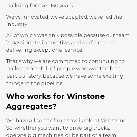
building for over 150 years.
We’ve innovated, we’ve adapted, we’ve led the
industry.
All of which was only possible because our team
is passionate, innovative, and dedicated to
delivering exceptional service.
That’s why we are committed to continuing to
build a team, full of people who want to be a
part our story, because we have some exciting
things in the pipeline.
Who works for Winstone
Aggregates?
We have all sorts of roles available at Winstone.
So, whether you want to drive big trucks,
operate big machines, or be part of a team