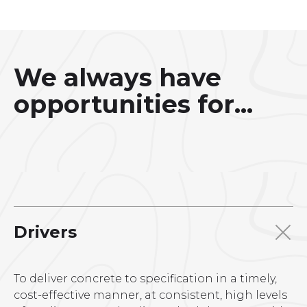
We always have
opportunities for...
Drivers
To deliver concrete to specification in a timely,
cost-effective manner, at consistent, high levels