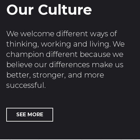
Our Culture
We welcome different ways of
thinking, working and living. We
champion different because we
believe our differences make us
better, stronger, and more
successful.
SEE MORE