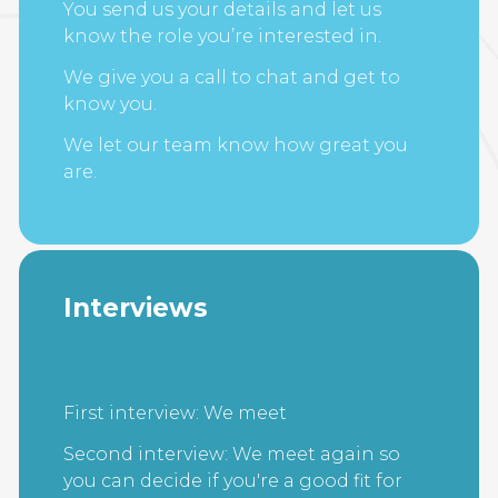
You send us your details and let us
know the role you’re interested in.
We give you a call to chat and get to
know you.
We let our team know how great you
are.
Interviews
First interview: We meet
Second interview: We meet again so
you can decide if you're a good fit for