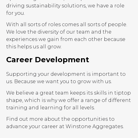
driving sustainability solutions, we have a role
for you.
With all sorts of roles comes all sorts of people.
We love the diversity of our team and the
experiences we gain from each other because
this helps us all grow.
Career Development
Supporting your development is important to
us. Because we want you to grow with us.
We believe a great team keeps its skills in tiptop
shape, which is why we offer a range of different
training and learning for all levels.
Find out more about the opportunities to
advance your career at Winstone Aggregates.