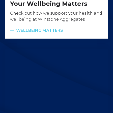
Your Wellbeing Matters
Check out how we support your health and
wellbeing at Winstone Aggregates.
WELLBEING MATTERS