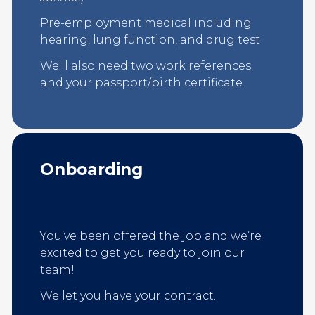
Pre-employment medical including
hearing, lung function, and drug test
We'll also need two work references
and your passport/birth certificate.
Onboarding
You’ve been offered the job and we’re
excited to get you ready to join our
team!
We let you have your contract.