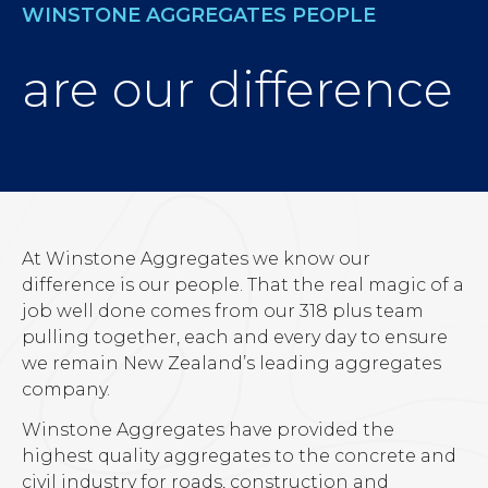
WINSTONE AGGREGATES PEOPLE
are our difference
At Winstone Aggregates we know our
difference is our people. That the real magic of a
job well done comes from our 318 plus team
pulling together, each and every day to ensure
we remain New Zealand’s leading aggregates
company.
Winstone Aggregates have provided the
highest quality aggregates to the concrete and
civil industry for roads, construction and