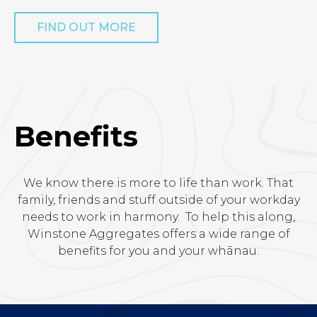
FIND OUT MORE
Benefits
We know there is more to life than work. That
family, friends and stuff outside of your workday
needs to work in harmony. To help this along,
Winstone Aggregates offers a wide range of
benefits for you and your whānau.