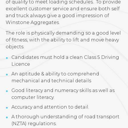
of quality to meet loading schedules. To provide
excellent customer service and ensure both self
and truck always give a good impression of
Winstone Aggregates.
The role is physically demanding so a good level
of fitness, with the ability to lift and move heavy
objects.
Candidates must hold a clean Class 5 Driving
Licence
An aptitude & ability to comprehend
mechanical and technical details
Good literacy and numeracy skills as well as
computer literacy.
Accuracy and attention to detail.
A thorough understanding of road transport
(NZTA) regulations.