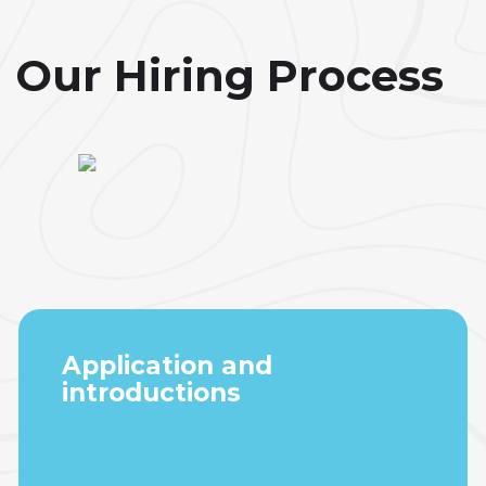
Our Hiring Process
Application and
introductions