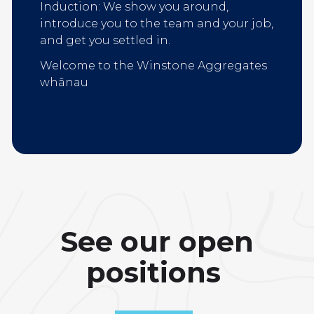
Induction: We show you around,
introduce you to the team and your job,
and get you settled in.
Welcome to the Winstone Aggregates
whānau
See our open
positions