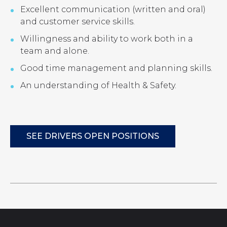
Excellent communication (written and oral)
and customer service skills.
Willingness and ability to work both in a
team and alone.
Good time management and planning skills.
An understanding of Health & Safety.
SEE DRIVERS OPEN POSITIONS