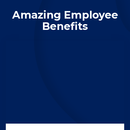
Amazing Employee
Benefits