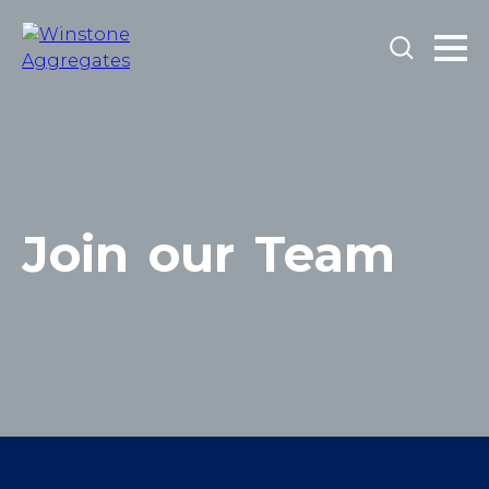
Join
our
Team