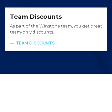
Team Discounts
As part of the Winstone team, you get great
team-only discounts.
TEAM DISCOUNTS
Work with us
Ready to join a talented and dynamic team who