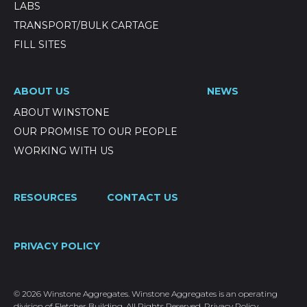
LABS
TRANSPORT/BULK CARTAGE
FILL SITES
ABOUT US
NEWS
ABOUT WINSTONE
OUR PROMISE TO OUR PEOPLE
WORKING WITH US
RESOURCES
CONTACT US
PRIVACY POLICY
© 2026 Winstone Aggregates. Winstone Aggregates is an operating
division of Fletcher Building. All Rights Reserved.
Privacy Policy