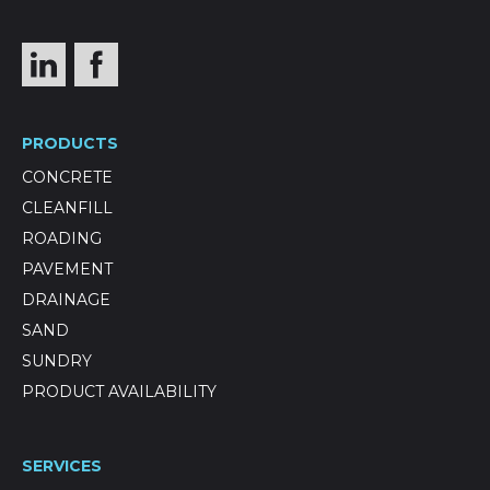
PRODUCTS
CONCRETE
CLEANFILL
ROADING
PAVEMENT
DRAINAGE
SAND
SUNDRY
PRODUCT AVAILABILITY
SERVICES