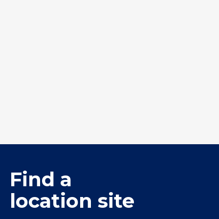
Turf Chip 7-5mm
W20 Premix
Find a
location site