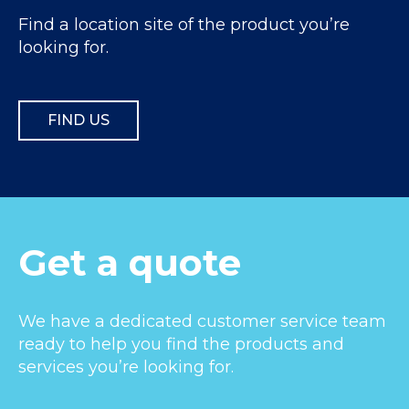
Find a location site of the product you’re
looking for.
FIND US
Get a quote
We have a dedicated customer service team
ready to help you find the products and
services you’re looking for.