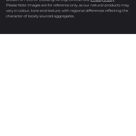
Please Note: Images are for reference only, as our natural products may
vary in colour, tone and texture, with regional differences reflecting the
character of locally sourced aggregates.