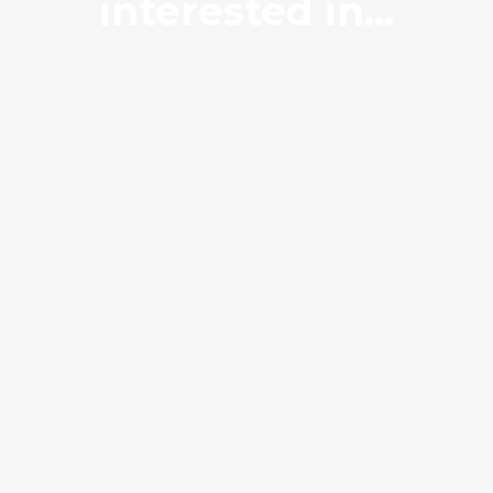
interested in...
Builders Mix
Hardfill 150-65