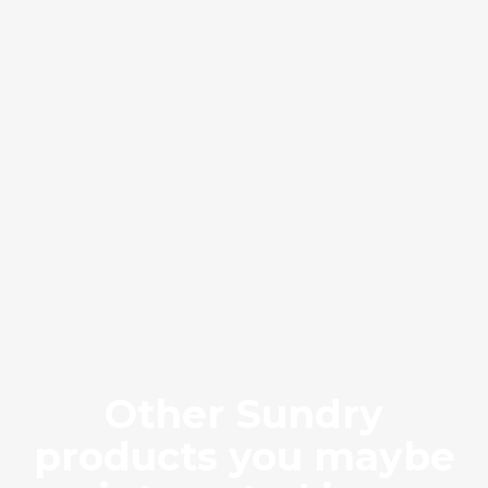
Brown Rock
BRR
Other Sundry
products you maybe