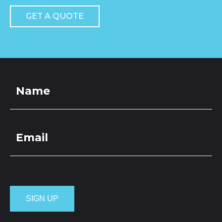
GET A QUOTE