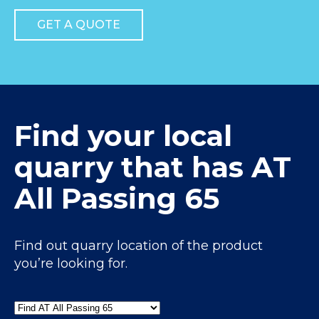
GET A QUOTE
Find your local
quarry that has AT
All Passing 65
Find out quarry location of the product
you’re looking for.