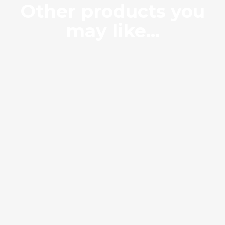
Other products you
may like...