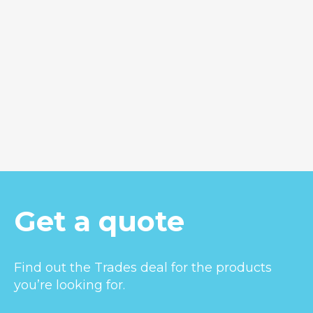
Hunua 65
Get a quote
Find out the Trades deal for the products
you’re looking for.