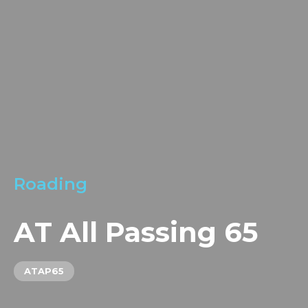
LOCATIONS
GET A QUOTE
CREDIT APPLICA
PRODUCTS
Roading
AT All Passing 65
ATAP65