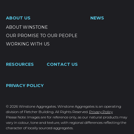
ABOUT US
NEWS
ABOUT WINSTONE
OUR PROMISE TO OUR PEOPLE
WORKING WITH US
RESOURCES
CONTACT US
PRIVACY POLICY
© 2026 Winstone Aggregates. Winstone Aggregates is an operating
division of Fletcher Building. All Rights Reserved.
Privacy Policy
Please Note: Images are for reference only, as our natural products may
vary in colour, tone and texture, with regional differences reflecting the
character of locally sourced aggregates.