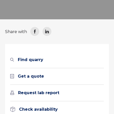
Share with
Find quarry
Get a quote
Request lab report
Check availability