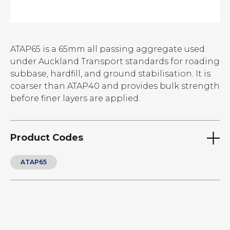
ATAP65 is a 65mm all passing aggregate used
under Auckland Transport standards for roading
subbase, hardfill, and ground stabilisation. It is
coarser than ATAP40 and provides bulk strength
before finer layers are applied.
Product Codes
ATAP65