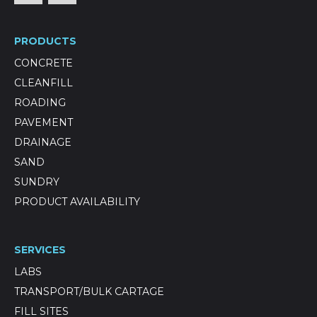
PRODUCTS
CONCRETE
CLEANFILL
ROADING
PAVEMENT
DRAINAGE
SAND
SUNDRY
PRODUCT AVAILABILITY
SERVICES
LABS
TRANSPORT/BULK CARTAGE
FILL SITES