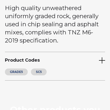
High quality unweathered
uniformly graded rock, generally
used in chip sealing and asphalt
mixes, complies with TNZ M6-
2019 specification.
Product Codes
GRADE5
SC5
Other products you