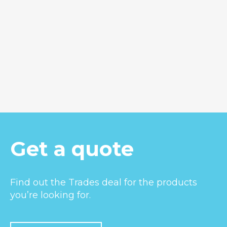
Hunua 40
Get a quote
Find out the Trades deal for the products
you’re looking for.