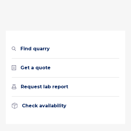
Find quarry
Get a quote
Request lab report
Check availability