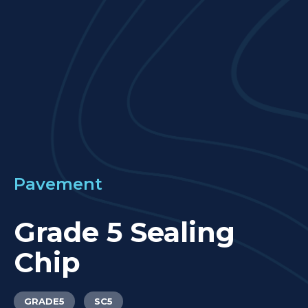
LOCATIONS
GET A QUOTE
CREDIT APPLICA
PRODUCTS
Pavement
Grade 5 Sealing
Chip
GRADE5
SC5