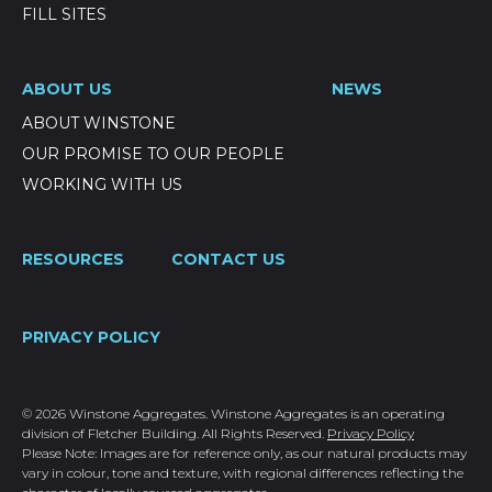
FILL SITES
ABOUT US
NEWS
ABOUT WINSTONE
OUR PROMISE TO OUR PEOPLE
WORKING WITH US
RESOURCES
CONTACT US
PRIVACY POLICY
© 2026 Winstone Aggregates. Winstone Aggregates is an operating
division of Fletcher Building. All Rights Reserved.
Privacy Policy
Please Note: Images are for reference only, as our natural products may
vary in colour, tone and texture, with regional differences reflecting the