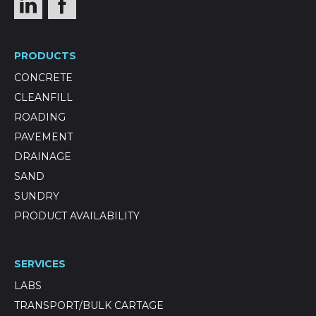
PRODUCTS
CONCRETE
CLEANFILL
ROADING
PAVEMENT
DRAINAGE
SAND
SUNDRY
PRODUCT AVAILABILITY
SERVICES
LABS
TRANSPORT/BULK CARTAGE