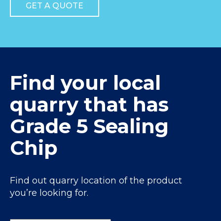
GET A QUOTE
Find your local
quarry that has
Grade 5 Sealing
Chip
Find out quarry location of the product
you’re looking for.