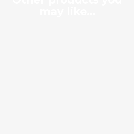
may like...