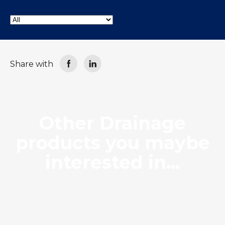
LOCATIONS
GET A QUOTE
CREDIT APPLICA
PRODUCTS
Share with
Drainage
Other Drainage
products you maybe
interested in...