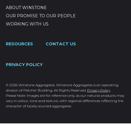
ABOUT WINSTONE
OUR PROMISE TO OUR PEOPLE
WORKING WITH US
RESOURCES
CONTACT US
PRIVACY POLICY
© 2026 Winstone Aggregates. Winstone Aggregates is an operating
division of Fletcher Building. All Rights Reserved.
Privacy Policy
Please Note: Images are for reference only, as our natural products may
vary in colour, tone and texture, with regional differences reflecting the
character of locally sourced aggregates.