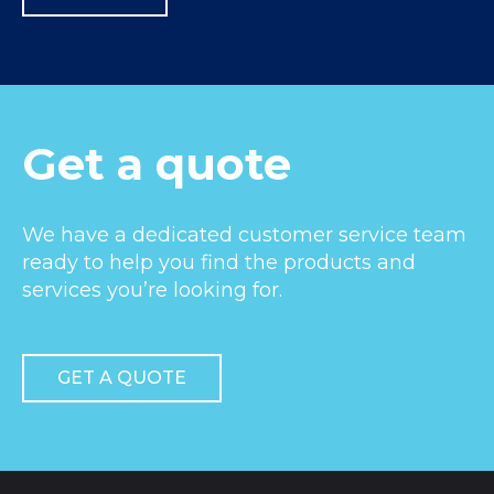
Get a quote
We have a dedicated customer service team
ready to help you find the products and
services you’re looking for.
GET A QUOTE