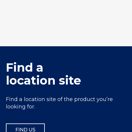
Winstone Permeable
BC12mm
Find a
location site
Find a location site of the product you’re
looking for.
FIND US