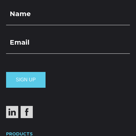
PRODUCTS