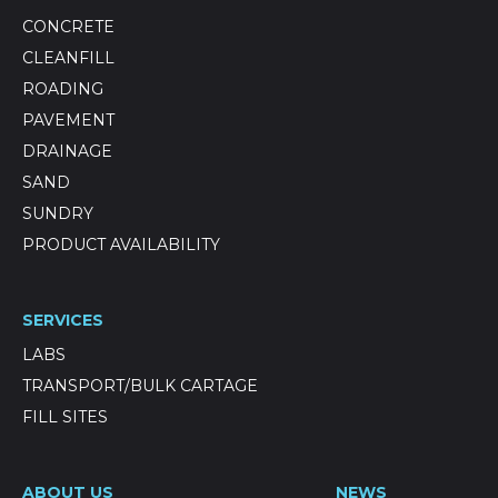
CONCRETE
CLEANFILL
ROADING
PAVEMENT
DRAINAGE
SAND
SUNDRY
PRODUCT AVAILABILITY
SERVICES
LABS
TRANSPORT/BULK CARTAGE
FILL SITES
ABOUT US
NEWS