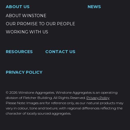
ABOUT US
NEWS
ABOUT WINSTONE
OUR PROMISE TO OUR PEOPLE
WORKING WITH US
RESOURCES
CONTACT US
PRIVACY POLICY
© 2026 Winstone Aggregates. Winstone Aggregates is an operating
division of Fletcher Building. All Rights Reserved.
Privacy Policy
Please Note: Images are for reference only, as our natural products may
vary in colour, tone and texture, with regional differences reflecting the
character of locally sourced aggregates.