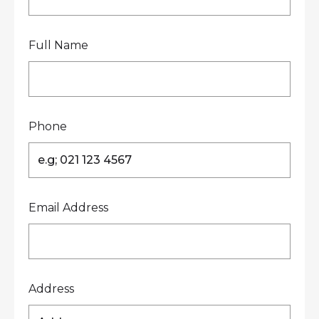
Full Name
Phone
Email Address
Address