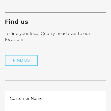
LOCATIONS
GET A QUOTE
CREDIT APPLICA
PRODUCTS
Find us
To find your local Quarry, head over to our
locations.
Get a Quote
FIND US
Customer Name