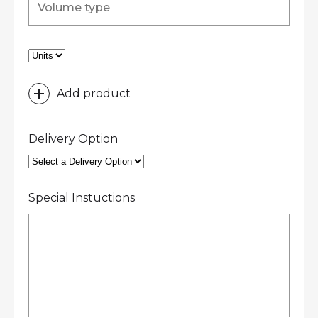
Add product
Delivery Option
Special Instuctions