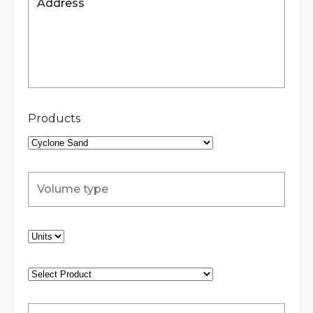
Products