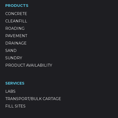
PRODUCTS
CONCRETE
CLEANFILL
ROADING
PAVEMENT
DRAINAGE
SAND
SUNDRY
PRODUCT AVAILABILITY
SERVICES
LABS
TRANSPORT/BULK CARTAGE
FILL SITES