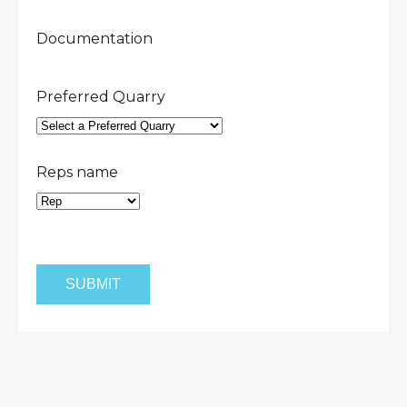
Documentation
Preferred Quarry
Reps name