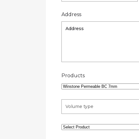
Address
Products