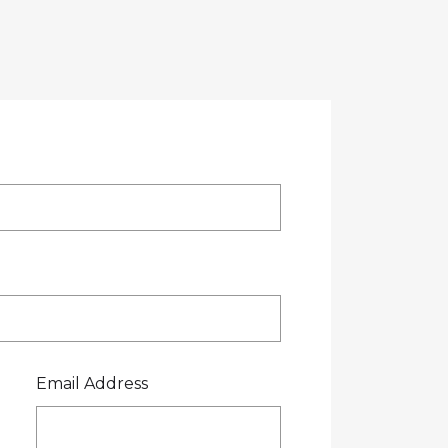
OTE
CREDIT APPLICATION
FUEL SURCHARGE
CES
CONTACT US
0800 445 000
Email Address