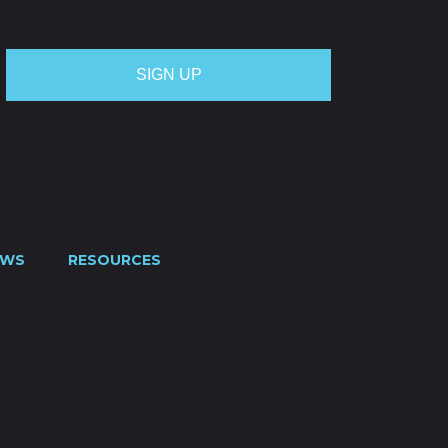
EWS
RESOURCES