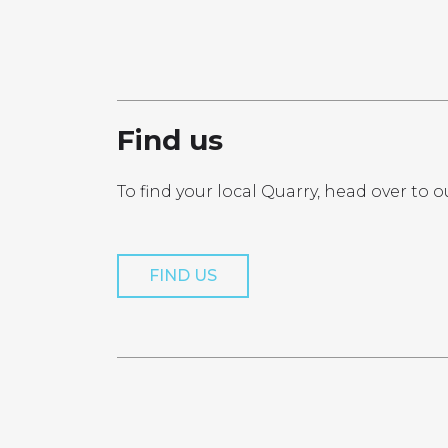
PRO
Find us
To find your local Quarry, head over to o
Get a Quo
FIND US