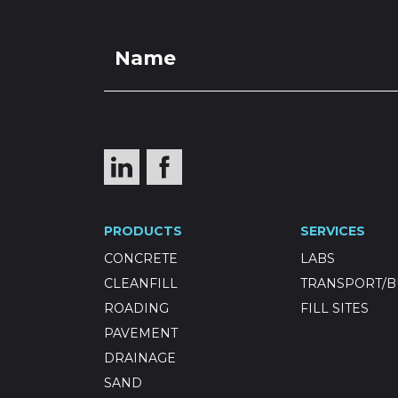
PRODUCTS
SERVICES
CONCRETE
LABS
CLEANFILL
TRANSPORT/B
ROADING
FILL SITES
PAVEMENT
DRAINAGE
SAND