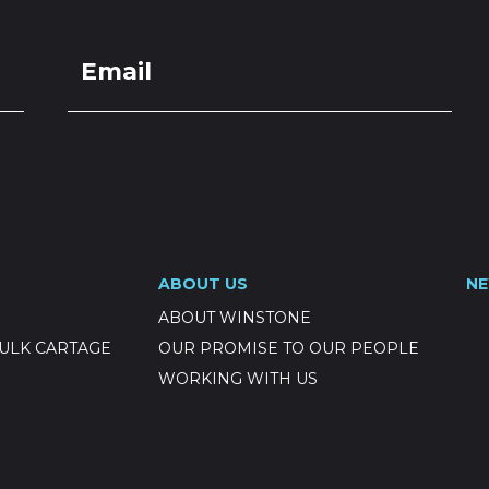
ABOUT US
N
ABOUT WINSTONE
ULK CARTAGE
OUR PROMISE TO OUR PEOPLE
WORKING WITH US