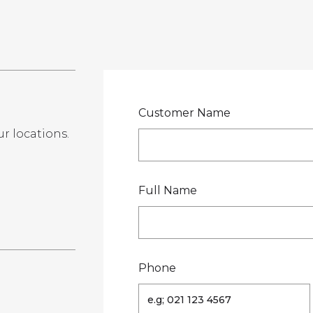
LOCATIONS
GET A QU
DUCTS
SERVICES
NEWS
ABOUT US
RESOUR
Customer Name
ur locations.
te
Full Name
Phone