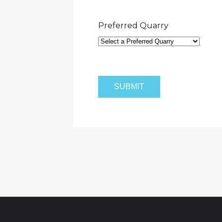
Preferred Quarry