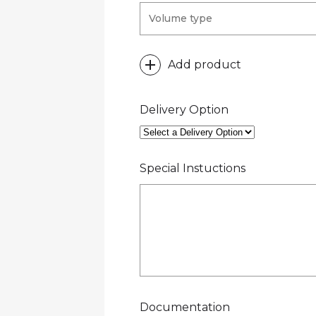
Add product
Delivery Option
Special Instuctions
Documentation