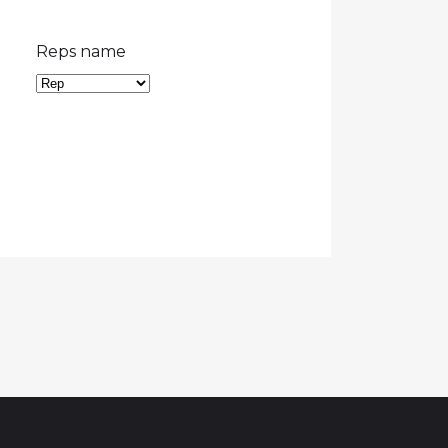
Reps name