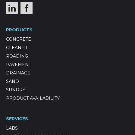
PRODUCTS
CONCRETE
CLEANFILL
ROADING
PAVEMENT
DRAINAGE
SAND
SUNDRY
PRODUCT AVAILABILITY
SERVICES
LABS