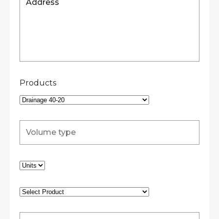
Products