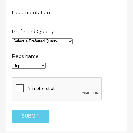
Documentation
Preferred Quarry
Reps name