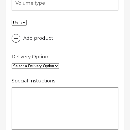
Add product
Delivery Option
Special Instuctions