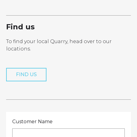
LOCATIONS
GET A QUOTE
CREDIT APPLICA
PRODUCTS
Find us
To find your local Quarry, head over to our
locations.
Get a Quote
FIND US
Customer Name