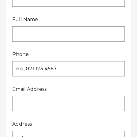
Full Name
Phone
Email Address
Address