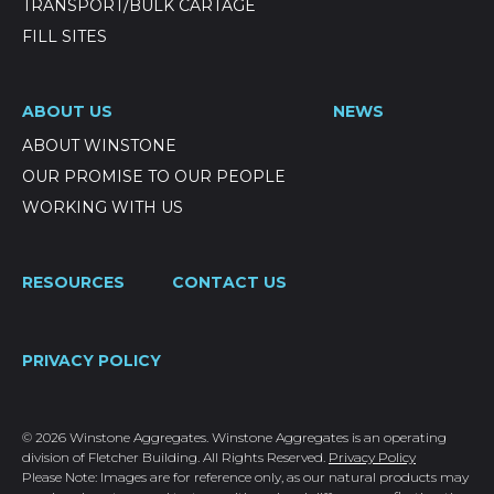
TRANSPORT/BULK CARTAGE
FILL SITES
ABOUT US
NEWS
ABOUT WINSTONE
OUR PROMISE TO OUR PEOPLE
WORKING WITH US
RESOURCES
CONTACT US
PRIVACY POLICY
© 2026 Winstone Aggregates. Winstone Aggregates is an operating
division of Fletcher Building. All Rights Reserved.
Privacy Policy
Please Note: Images are for reference only, as our natural products may