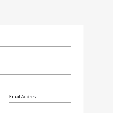
OTE
CREDIT APPLICATION
FUEL SURCHARGE
CES
CONTACT US
0800 445 000
Email Address