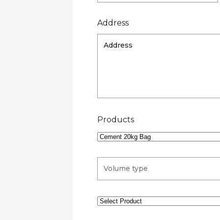
Address
Products