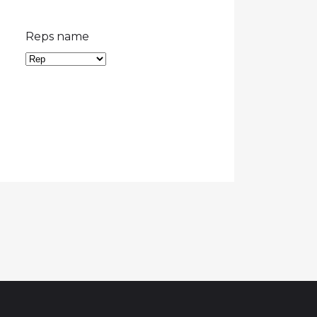
Reps name