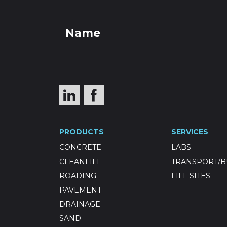
PRODUCTS
SERVICES
CONCRETE
LABS
CLEANFILL
TRANSPORT/B
ROADING
FILL SITES
PAVEMENT
DRAINAGE
SAND