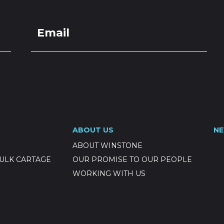
ABOUT US
N
ABOUT WINSTONE
ULK CARTAGE
OUR PROMISE TO OUR PEOPLE
WORKING WITH US