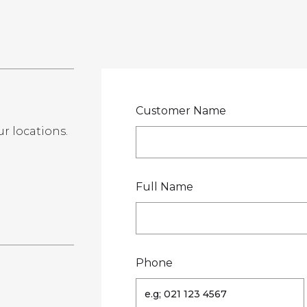
LOCATIONS
GET A QU
DUCTS
SERVICES
NEWS
ABOUT US
RESOUR
Customer Name
ur locations.
te
Full Name
Phone