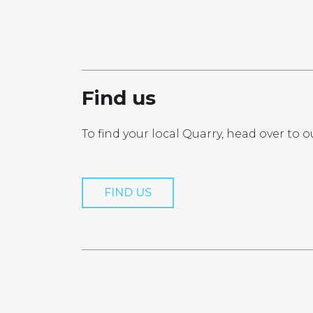
PRO
Find us
To find your local Quarry, head over to o
Get a Quo
FIND US