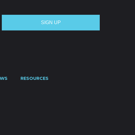
EWS
RESOURCES