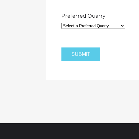
Preferred Quarry