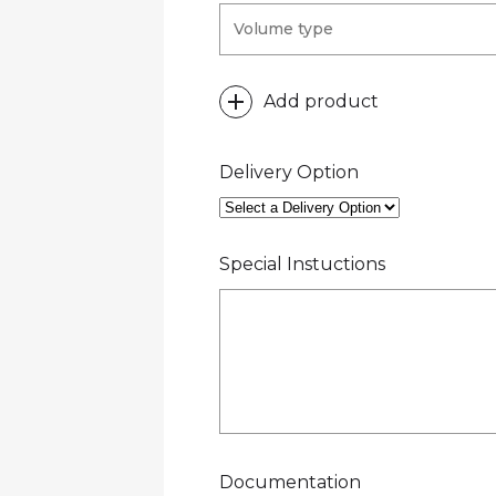
Add product
Delivery Option
Special Instuctions
Documentation