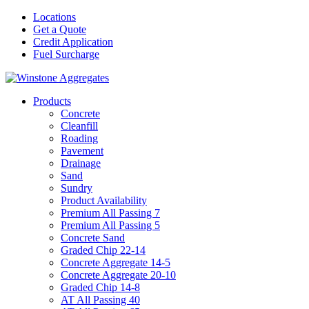
Locations
Get a Quote
Credit Application
Fuel Surcharge
Products
Concrete
Cleanfill
Roading
Pavement
Drainage
Sand
Sundry
Product Availability
Premium All Passing 7
Premium All Passing 5
Concrete Sand
Graded Chip 22-14
Concrete Aggregate 14-5
Concrete Aggregate 20-10
Graded Chip 14-8
AT All Passing 40