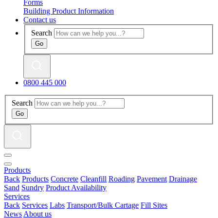
Forms
Building Product Information
Contact us
Search
0800 445 000
Search
Products
Back
Products
Concrete
Cleanfill
Roading
Pavement
Drainage
Sand
Sundry
Product Availability
Services
Back
Services
Labs
Transport/Bulk Cartage
Fill Sites
News
About us