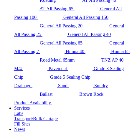
Roading
AT All Passing 40
AT All Passing 65
General All
Passing 100
General All Passing 150
General All Passing 20
General
All Passing 25
General All Passing 40
General All Passing 65
General
All Passing 7
Hunua 40
Hunua 65
Road Metal 65mm
TNZ AP 40
M/4
Pavement
Grade 3 Sealing
Chip
Grade 5 Sealing Chip
Drainage
Sand
Sundry
Ballast
Brown Rock
Product Availability
Services
Labs
Transport/Bulk Cartage
Fill Sites
News