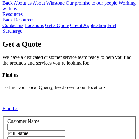
Back
About us
About Winstone
Our promise to our people
Working
with us
Resources
Back
Resources
Contact us
Locations
Get a Quote
Credit Application
Fuel
Surcharge
Get a Quote
We have a dedicated customer service team ready to help you find
the products and services you’re looking for.
Find us
To find your local Quarry, head over to our locations.
Find Us
Customer Name
Full Name