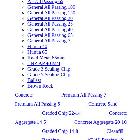
AT All Passing 65
General All Passing 100
General All Passing 150
General All Passing 20
General All Passing 25
General All Passing 40
General All Passing 65
General All Passing 7
Hunua 40
Hunua 65
Road Metal 65mm
TNZ AP 40 M/4
Grade 3 Sealing Chip
Grade 5 Sealing Chip
Ballast
Brown Rock
Concrete
Premium All Passing 7
Premium All Passing 5
Concrete Sand
Graded Chip 22-14
Concrete
Aggregate 14-5
Concrete Aggregate 20-10
Graded Chip 14-8
Cleanfill