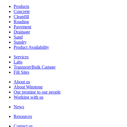
Products
Concrete
Cleanfill
Roading
Pavement
Drainage
Sand
Sundry
Product Availability
Services
Labs
Transport/Bulk Cartage
Fill Sites
About us
About Winstone
Our promise to our people
Working with us
News
Resources
Contact us