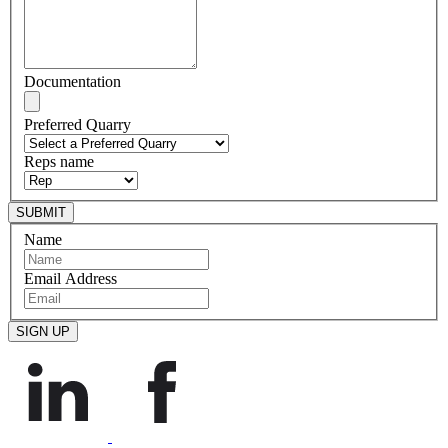
Documentation
Preferred Quarry
Reps name
Name
Email Address