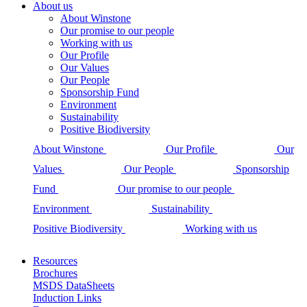
About us
About Winstone
Our promise to our people
Working with us
Our Profile
Our Values
Our People
Sponsorship Fund
Environment
Sustainability
Positive Biodiversity
About Winstone
Our Profile
Our
Values
Our People
Sponsorship
Fund
Our promise to our people
Environment
Sustainability
Positive Biodiversity
Working with us
Resources
Brochures
MSDS DataSheets
Induction Links