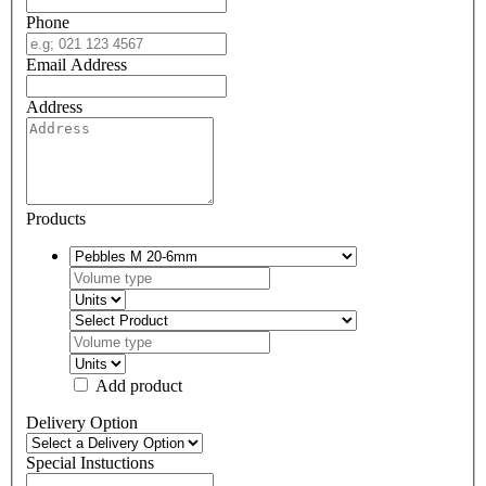
Phone
Email Address
Address
Products
Add product
Delivery Option
Special Instuctions