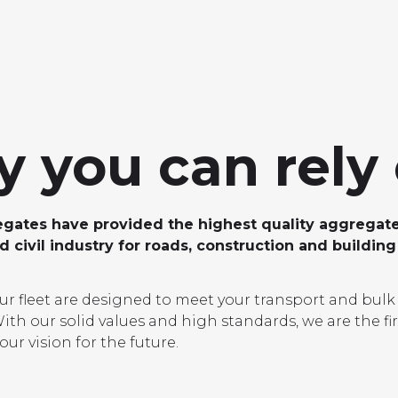
LOCATIONS
GET A QU
DUCTS
SERVICES
NEWS
ABOUT US
RESOUR
 you can rely
ates have provided the highest quality aggregate
 civil industry for roads, construction and building
our fleet are designed to meet your transport and bulk
ith our solid values and high standards, we are the fir
our vision for the future.