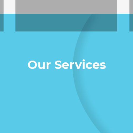
Our Services