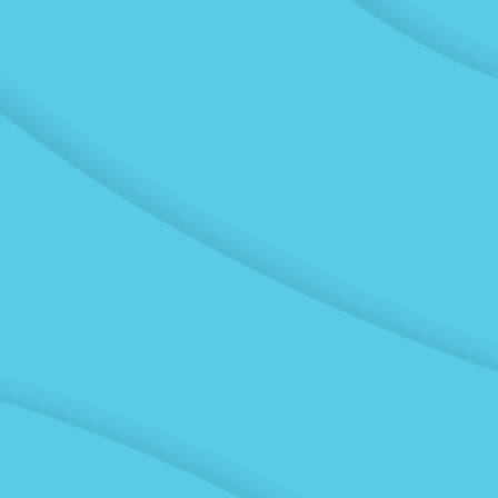
Labs
Experienced lab
technicians in five
independently
accredited IANZ labs
across New Zealand offer
fast, safe and accurate
tests for the Civil
Engineering and
Construction industry.