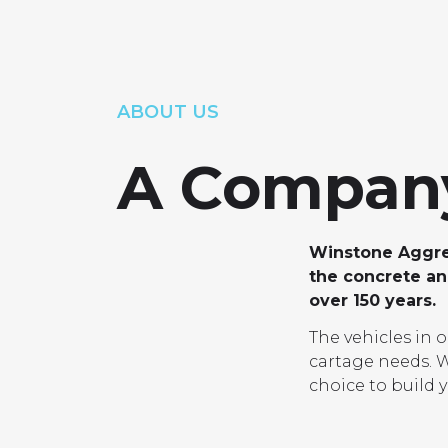
PRO
ABOUT US
A Company
Winstone Aggreg
the concrete and
over 150 years.
The vehicles in 
cartage needs. W
choice to build y