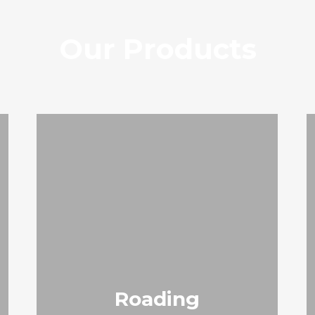
Our Products
Roading