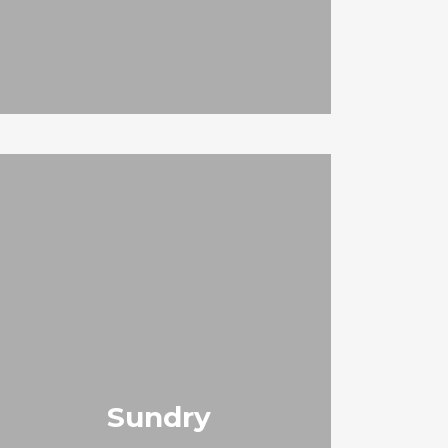
Sundry