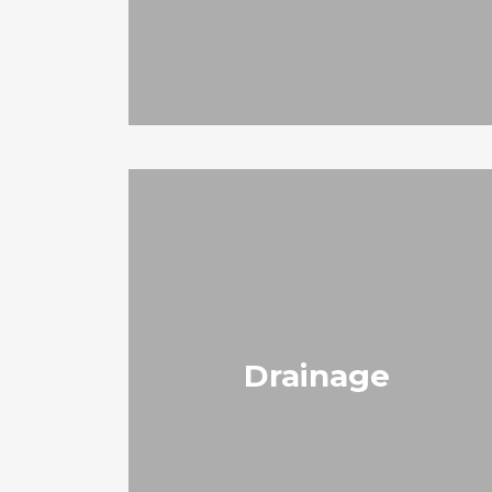
Drainage