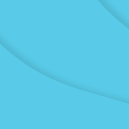
Transport
Winstone Transport have
experienced drivers and
maintain a fleet of diverse
vehicles, so we can meet
high volumes and tight
deadlines. Whatever your
requirements our
vehicles and drivers are
ready to move your
project forward.