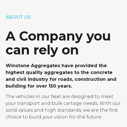
LOCATIONS
GET A QUOTE
CREDIT APPLICA
ABOUT US
PRODUCTS
A Company you
can rely on
Winstone Aggregates have provided the
highest quality aggregates to the concrete
and civil industry for roads, construction and
building for over 150 years.
The vehicles in our fleet are designed to meet
your transport and bulk cartage needs. With our
solid values and high standards, we are the first
choice to build your vision for the future.