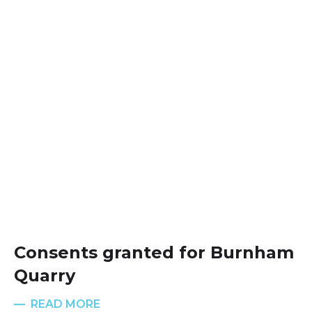
Consents granted for Burnham
Quarry
READ MORE