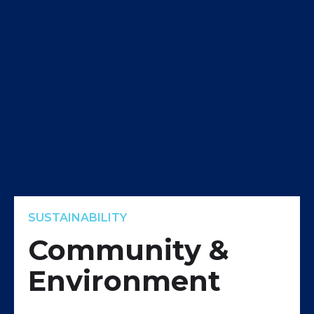
SUSTAINABILITY
Community &
Environment