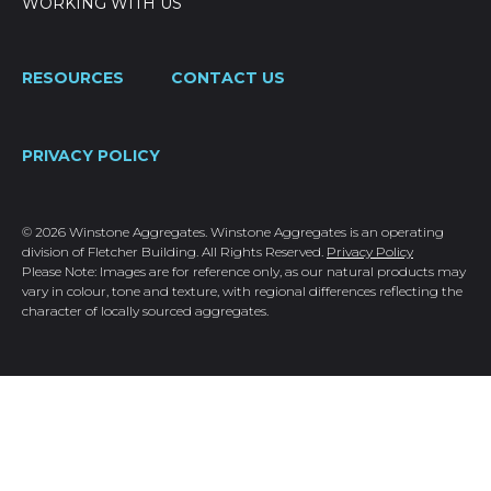
WORKING WITH US
RESOURCES
CONTACT US
PRIVACY POLICY
© 2026 Winstone Aggregates. Winstone Aggregates is an operating
division of Fletcher Building. All Rights Reserved.
Privacy Policy
Please Note: Images are for reference only, as our natural products may
vary in colour, tone and texture, with regional differences reflecting the
character of locally sourced aggregates.