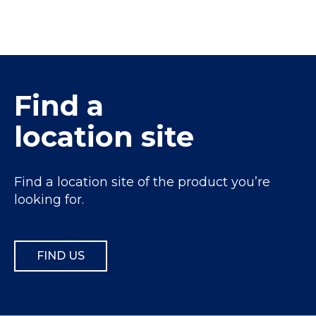
Find a
location site
Find a location site of the product you’re
looking for.
FIND US