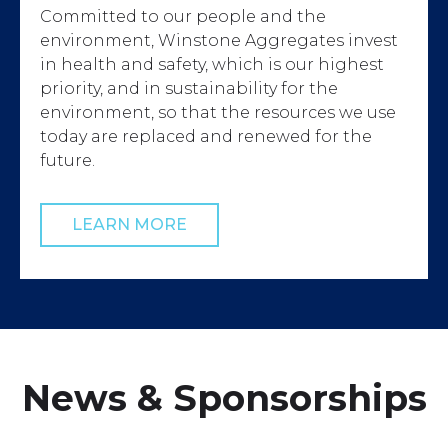
Committed to our people and the
environment, Winstone Aggregates invest
in health and safety, which is our highest
priority, and in sustainability for the
environment, so that the resources we use
today are replaced and renewed for the
future.
LEARN MORE
News & Sponsorships