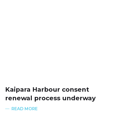
Kaipara Harbour consent
renewal process underway
READ MORE