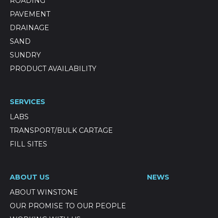
ROADING
PAVEMENT
DRAINAGE
SAND
SUNDRY
PRODUCT AVAILABILITY
SERVICES
LABS
TRANSPORT/BULK CARTAGE
FILL SITES
ABOUT US
NEWS
ABOUT WINSTONE
OUR PROMISE TO OUR PEOPLE