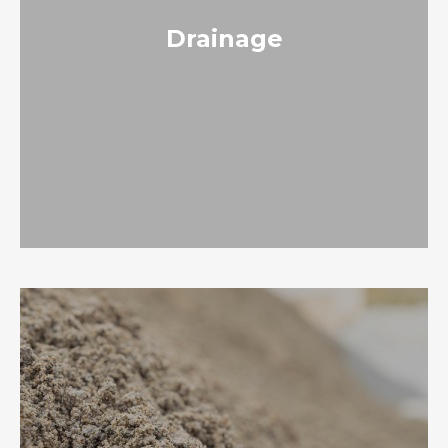
Drainage