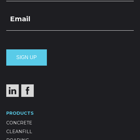
PRODUCTS
CONCRETE
CLEANFILL