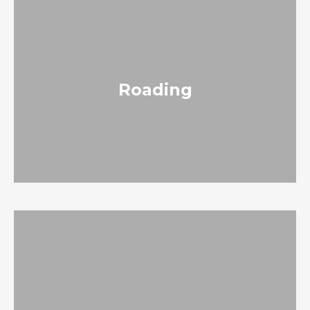
Roading