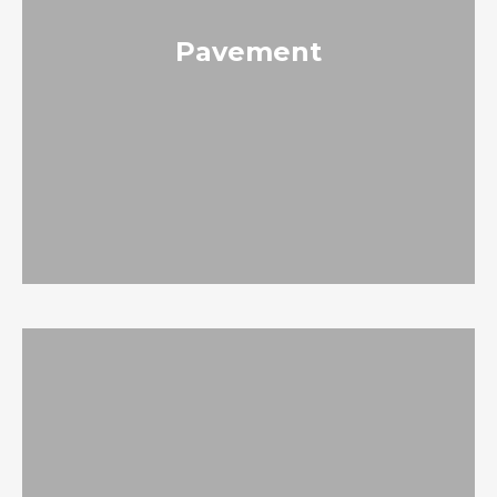
Pavement