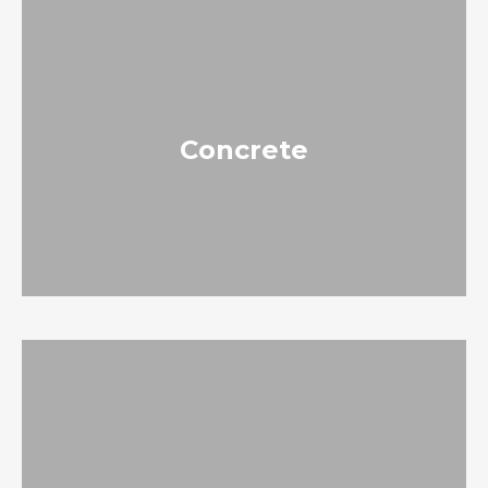
Concrete