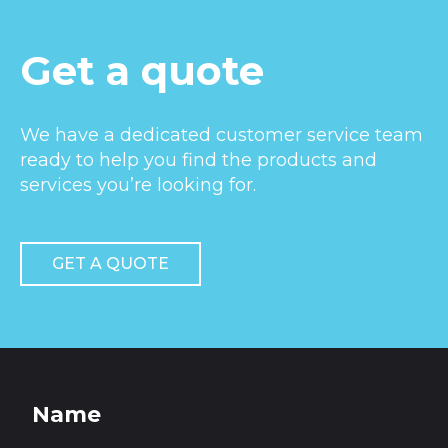
Get a quote
We have a dedicated customer service team
ready to help you find the products and
services you’re looking for.
GET A QUOTE