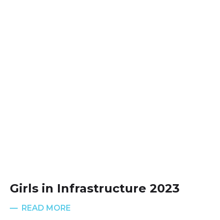
Girls in Infrastructure 2023
READ MORE