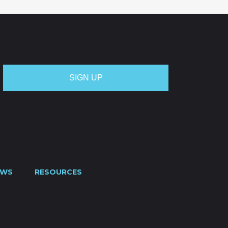
EWS
RESOURCES