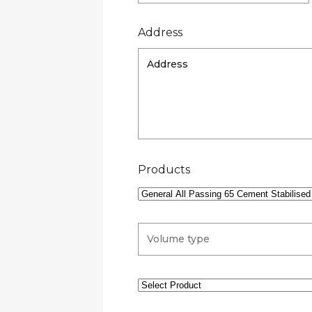
Address
Products