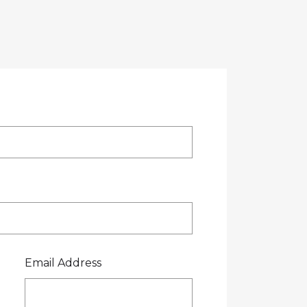
OTE
CREDIT APPLICATION
FUEL SURCHARGE
CES
CONTACT US
0800 445 000
Email Address