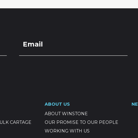
ABOUT US
N
ABOUT WINSTONE
ULK CARTAGE
OUR PROMISE TO OUR PEOPLE
WORKING WITH US