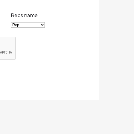
Reps name