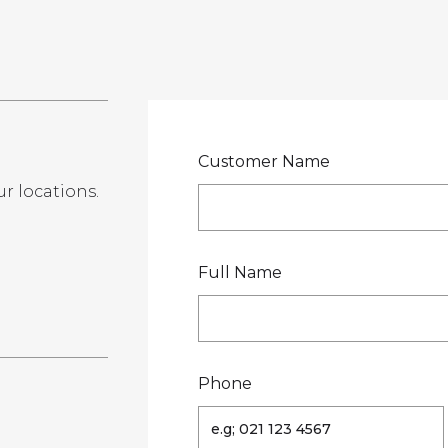
LOCATIONS
GET A QU
DUCTS
SERVICES
NEWS
ABOUT US
RESOUR
Customer Name
ur locations.
te
Full Name
Phone