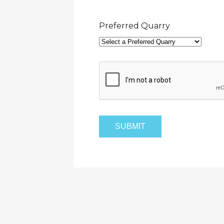
Preferred Quarry