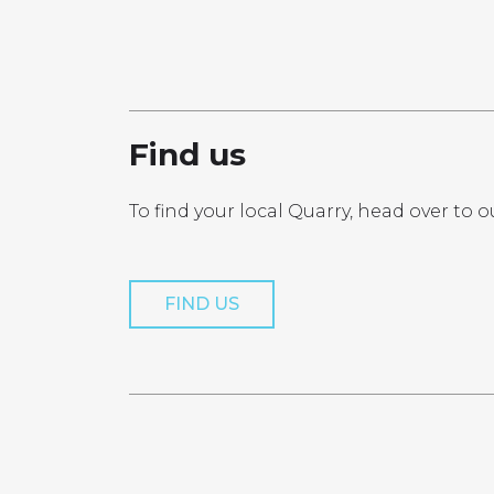
PRO
Find us
To find your local Quarry, head over to o
Get a Quo
FIND US