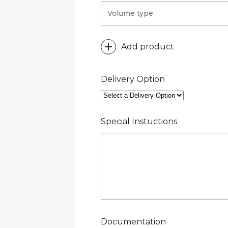
Add product
Delivery Option
Special Instuctions
Documentation