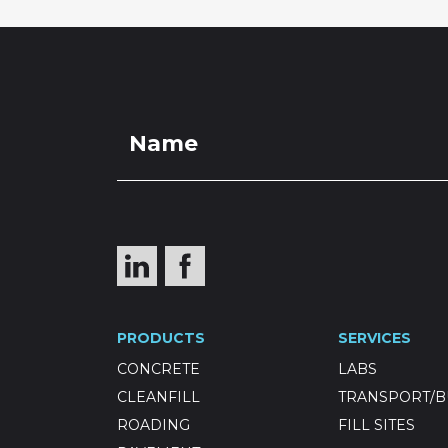
PRODUCTS
SERVICES
CONCRETE
LABS
CLEANFILL
TRANSPORT/B
ROADING
FILL SITES