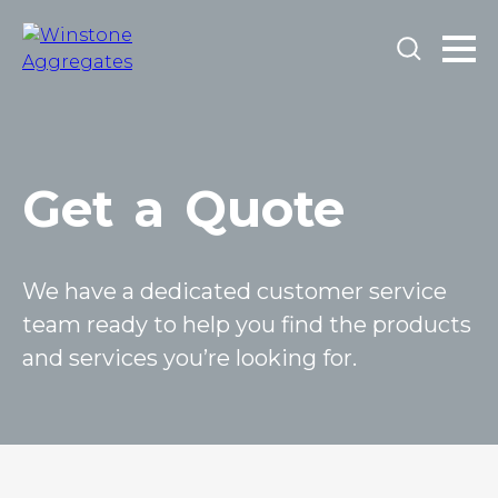
Get
a
Quote
We have a dedicated customer service
team ready to help you find the products
and services you’re looking for.