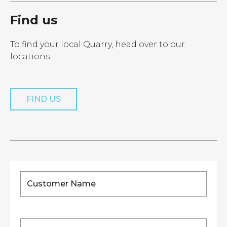
Find us
To find your local Quarry, head over to our
locations.
FIND US