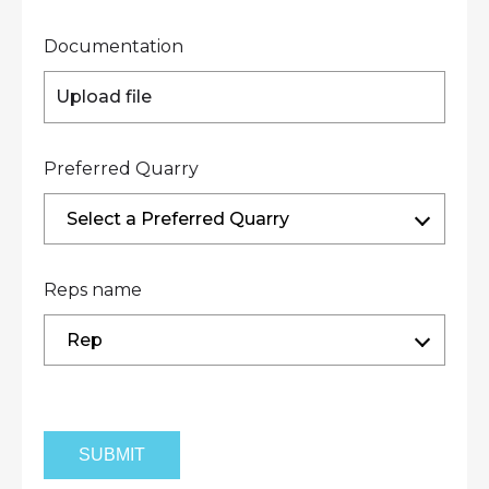
Documentation
Upload file
Preferred Quarry
Select a Preferred Quarry
Reps name
Rep