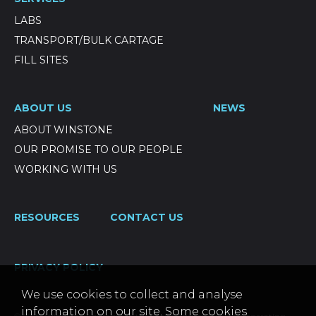
LABS
TRANSPORT/BULK CARTAGE
FILL SITES
ABOUT US
NEWS
ABOUT WINSTONE
OUR PROMISE TO OUR PEOPLE
WORKING WITH US
RESOURCES
CONTACT US
PRIVACY POLICY
We use cookies to collect and analyse
information on our site. Some cookies