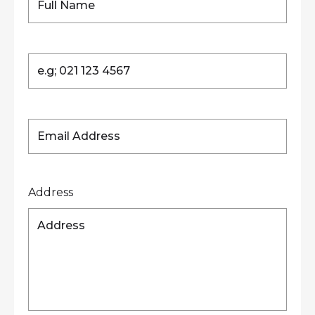
Address