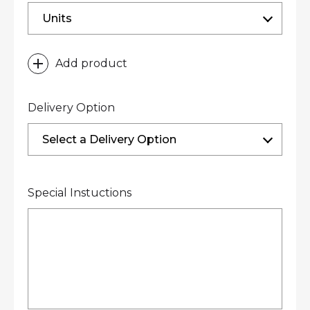
Units
Add product
Delivery Option
Select a Delivery Option
Special Instuctions