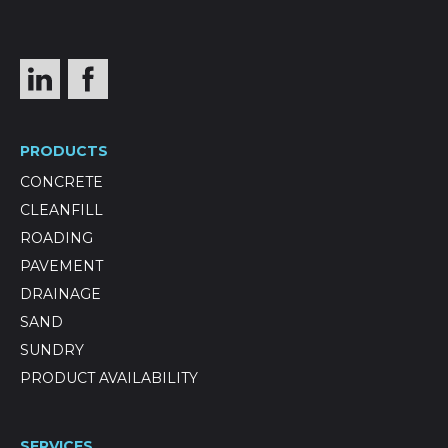
PRODUCTS
CONCRETE
CLEANFILL
ROADING
PAVEMENT
DRAINAGE
SAND
SUNDRY
PRODUCT AVAILABILITY
SERVICES