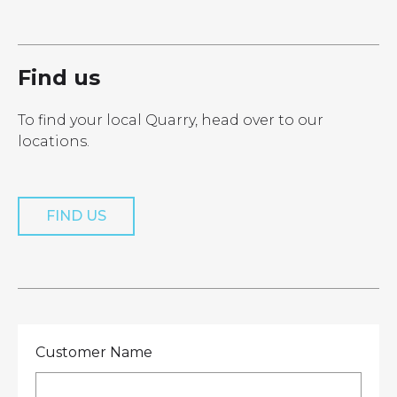
LOCATIONS
GET A QUOTE
CREDIT APPLICA
PRODUCTS
Find us
To find your local Quarry, head over to our
locations.
Get a Quote
FIND US
Customer Name