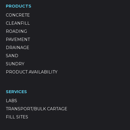
PRODUCTS
CONCRETE
CLEANFILL
ROADING
PAVEMENT
DRAINAGE
SAND
SUNDRY
PRODUCT AVAILABILITY
SERVICES
LABS
TRANSPORT/BULK CARTAGE
FILL SITES