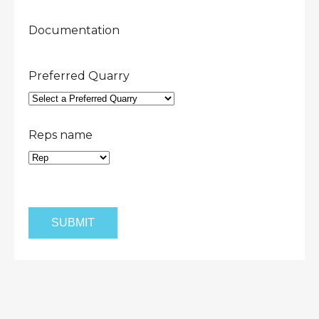
Documentation
Preferred Quarry
Reps name