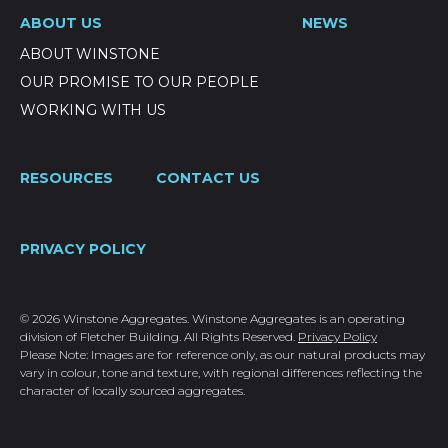
ABOUT US
NEWS
ABOUT WINSTONE
OUR PROMISE TO OUR PEOPLE
WORKING WITH US
RESOURCES
CONTACT US
PRIVACY POLICY
© 2026 Winstone Aggregates. Winstone Aggregates is an operating
division of Fletcher Building. All Rights Reserved.
Privacy Policy
Please Note: Images are for reference only, as our natural products may
vary in colour, tone and texture, with regional differences reflecting the
character of locally sourced aggregates.