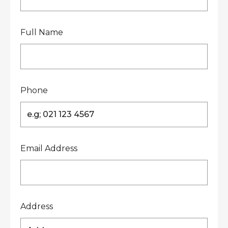
Full Name
Phone
Email Address
Address