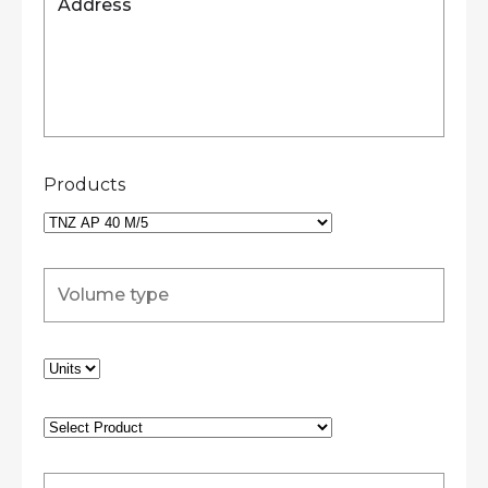
Products