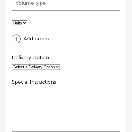
Add product
Delivery Option
Special Instuctions