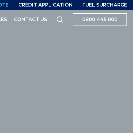
OTE
CREDIT APPLICATION
FUEL SURCHARGE
CES
CONTACT US
0800 445 000