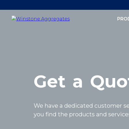
PRO
Get
a
Quo
We have a dedicated customer se
you find the products and services