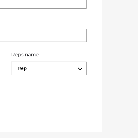
Reps name
Rep