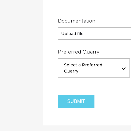
Documentation
Upload file
Preferred Quarry
Select a Preferred
Quarry
Hunua Quarry and Managed Fill