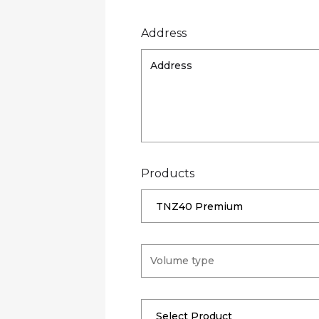
Address
Products
TNZ40 Premium
Select Product