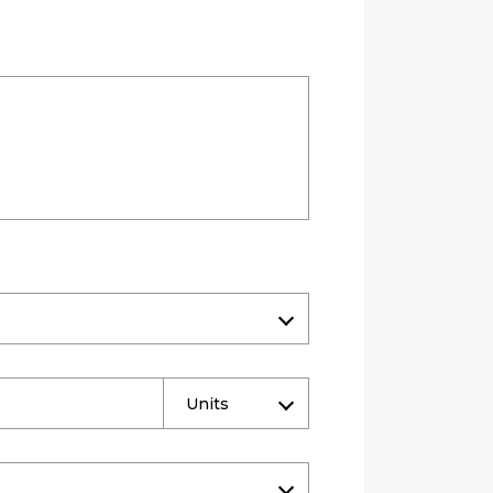
Units