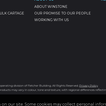
ABOUT WINSTONE
ULK CARTAGE
OUR PROMISE TO OUR PEOPLE
WORKING WITH US
rating division of Fletcher Building. All Rights Reserved.
Privacy Policy
roducts may vary in colour, tone and texture, with regional differences reflectin
 on our site. Some cookies may collect personal infor