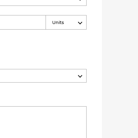
Units