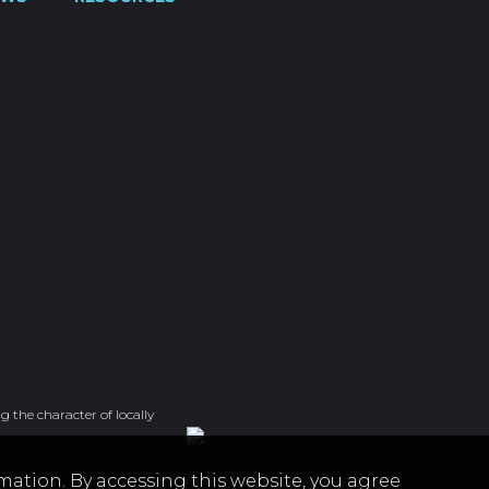
g the character of locally
mation. By accessing this website, you agree