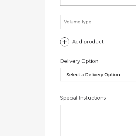
Add product
Delivery Option
Select a Delivery Option
Special Instuctions