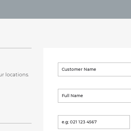
ur locations.