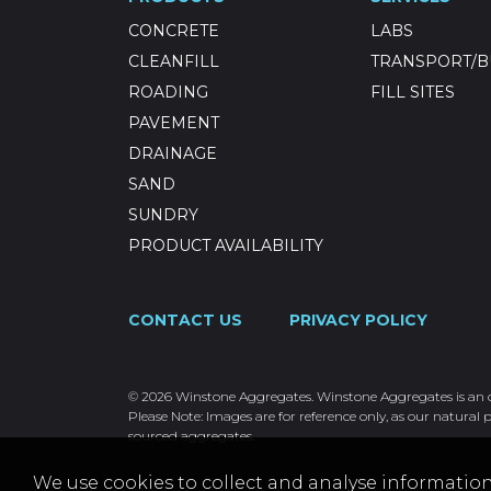
CONCRETE
LABS
CLEANFILL
TRANSPORT/B
ROADING
FILL SITES
PAVEMENT
DRAINAGE
SAND
SUNDRY
PRODUCT AVAILABILITY
CONTACT US
PRIVACY POLICY
© 2026 Winstone Aggregates. Winstone Aggregates is an ope
Please Note: Images are for reference only, as our natural p
sourced aggregates.
We use cookies to collect and analyse information