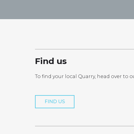
Find us
To find your local Quarry, head over to o
FIND US