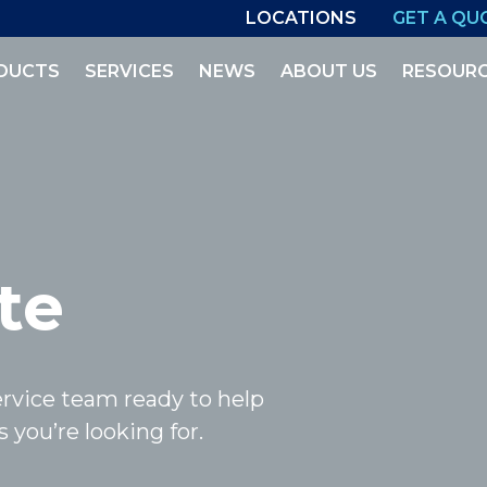
LOCATIONS
GET A QU
DUCTS
SERVICES
NEWS
ABOUT US
RESOUR
te
rvice team ready to help
 you’re looking for.