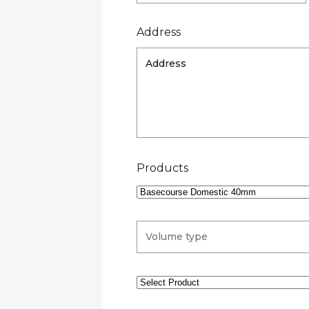
Address
Products