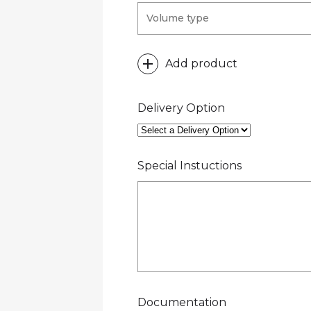
Add product
Delivery Option
Special Instuctions
Documentation