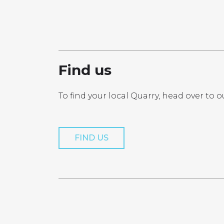
PRO
Find us
To find your local Quarry, head over to o
Get a Quo
FIND US