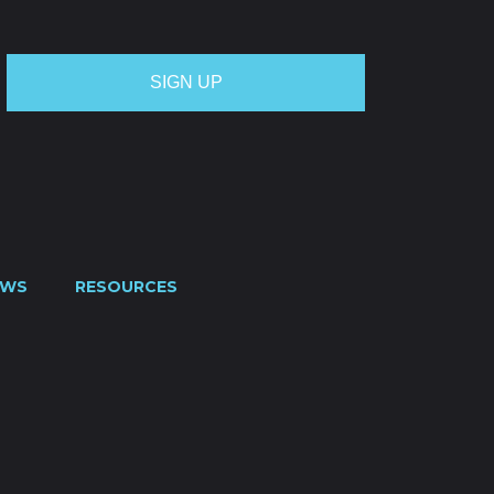
EWS
RESOURCES