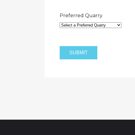
Preferred Quarry