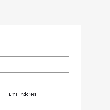
OTE
CREDIT APPLICATION
FUEL SURCHARGE
CES
CONTACT US
0800 445 000
Email Address