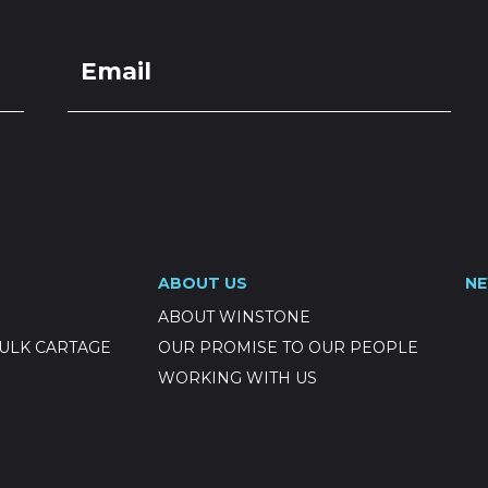
ABOUT US
N
ABOUT WINSTONE
ULK CARTAGE
OUR PROMISE TO OUR PEOPLE
WORKING WITH US