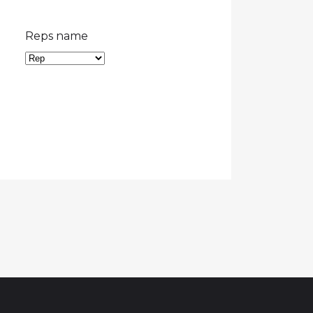
Reps name