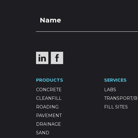
PRODUCTS
SERVICES
CONCRETE
LABS
CLEANFILL
TRANSPORT/B
ROADING
FILL SITES
PAVEMENT
DRAINAGE
SAND