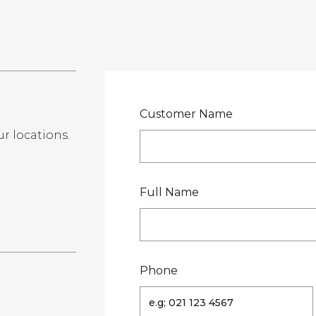
LOCATIONS
GET A QU
DUCTS
SERVICES
NEWS
ABOUT US
RESOUR
Customer Name
ur locations.
te
Full Name
Phone