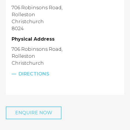
706 Robinsons Road,
Rolleston
Christchurch
8024
Physical Address
706 Robinsons Road,
Rolleston
Christchurch
DIRECTIONS
ENQUIRE NOW