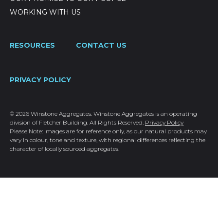
WORKING WITH US
RESOURCES
CONTACT US
PRIVACY POLICY
© 2026 Winstone Aggregates. Winstone Aggregates is an operating
division of Fletcher Building. All Rights Reserved.
Privacy Policy
Please Note: Images are for reference only, as our natural products may
vary in colour, tone and texture, with regional differences reflecting the
character of locally sourced aggregates.