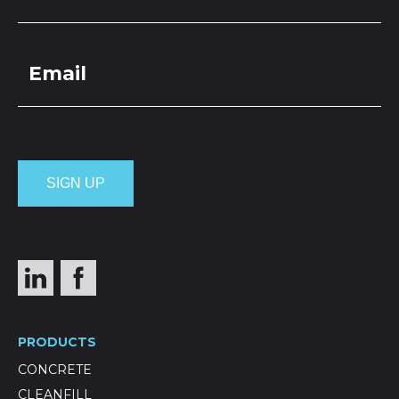
PRODUCTS
CONCRETE
CLEANFILL