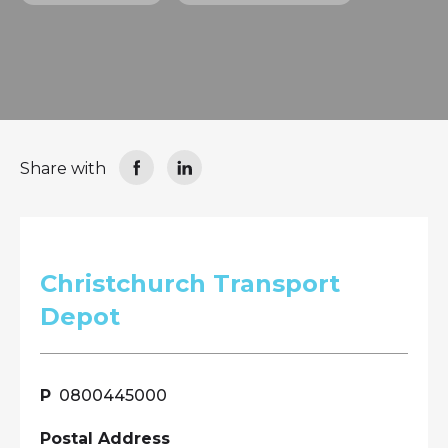
Share with
Christchurch Transport
Depot
0800445000
Postal Address