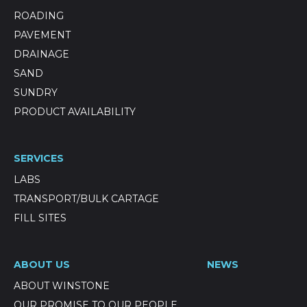
ROADING
PAVEMENT
DRAINAGE
SAND
SUNDRY
PRODUCT AVAILABILITY
SERVICES
LABS
TRANSPORT/BULK CARTAGE
FILL SITES
ABOUT US
NEWS
ABOUT WINSTONE
OUR PROMISE TO OUR PEOPLE