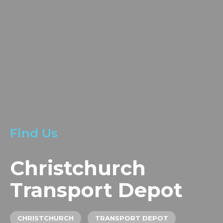
LOCATIONS
GET A QUOTE
CREDIT APPLICA
PRODUCTS
Find Us
Christchurch
Transport Depot
CHRISTCHURCH
TRANSPORT DEPOT