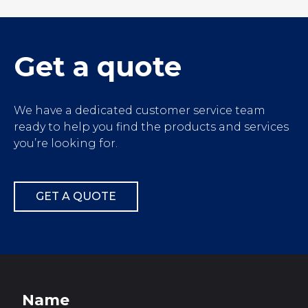
');">
Get a quote
We have a dedicated customer service team
ready to help you find the products and services
you’re looking for.
GET A QUOTE