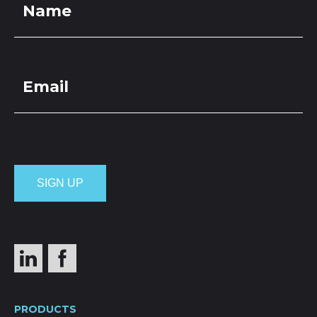
PRODUCTS