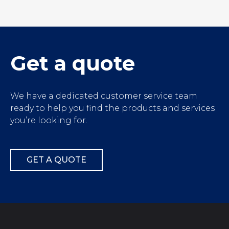
');">
Get a quote
We have a dedicated customer service team
ready to help you find the products and services
you’re looking for.
GET A QUOTE