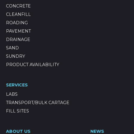
CONCRETE
CLEANFILL
ROADING
PAVEMENT
DRAINAGE
SAND
SUNDRY
PRODUCT AVAILABILITY
SERVICES
LABS
TRANSPORT/BULK CARTAGE
FILL SITES
ABOUT US
NEWS