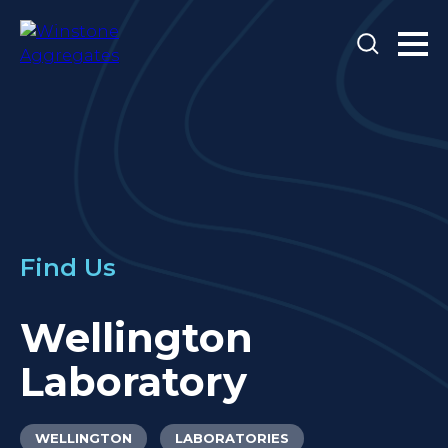
Find Us
Wellington
Laboratory
WELLINGTON
LABORATORIES