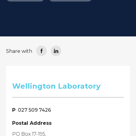
Share with
Wellington Laboratory
027 509 7426
Postal Address
PO Box 17-195,