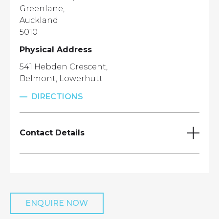
Greenlane,
Auckland
5010
Physical Address
541 Hebden Crescent,
Belmont, Lowerhutt
DIRECTIONS
Contact Details
Wellington Aggregates Lab
Mathew Iremonger
ENQUIRE NOW
027 311 6787
mathew.iremonger@winaggs.co.nz