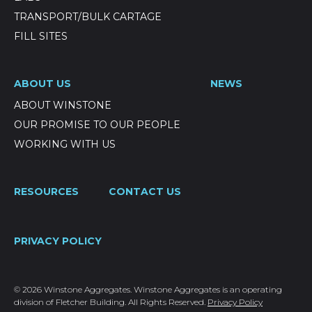
TRANSPORT/BULK CARTAGE
FILL SITES
ABOUT US
NEWS
ABOUT WINSTONE
OUR PROMISE TO OUR PEOPLE
WORKING WITH US
RESOURCES
CONTACT US
PRIVACY POLICY
© 2026 Winstone Aggregates. Winstone Aggregates is an operating
division of Fletcher Building. All Rights Reserved.
Privacy Policy