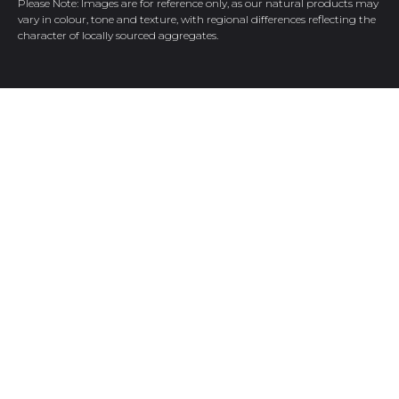
Please Note: Images are for reference only, as our natural products may
vary in colour, tone and texture, with regional differences reflecting the
character of locally sourced aggregates.