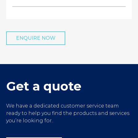
ENQUIRE NOW
');">
Get a quote
We have a dedicated customer service team
ready to help you find the products and services
you’re looking for.