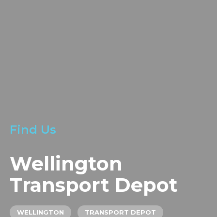
LOCATIONS
GET A QUOTE
CREDIT APPLICA
PRODUCTS
Find Us
Wellington
Transport Depot
WELLINGTON
TRANSPORT DEPOT