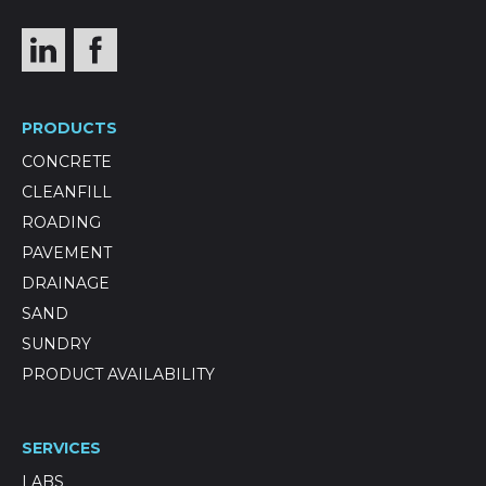
PRODUCTS
CONCRETE
CLEANFILL
ROADING
PAVEMENT
DRAINAGE
SAND
SUNDRY
PRODUCT AVAILABILITY
SERVICES
LABS