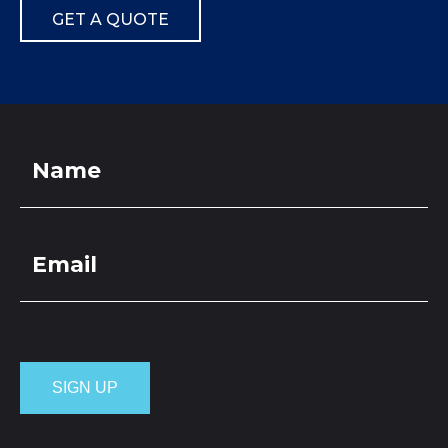
GET A QUOTE