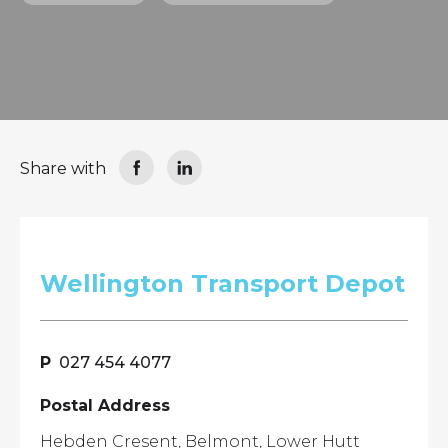
Share with
Wellington Transport Depot
027 454 4077
Postal Address
Hebden Cresent, Belmont, Lower Hutt