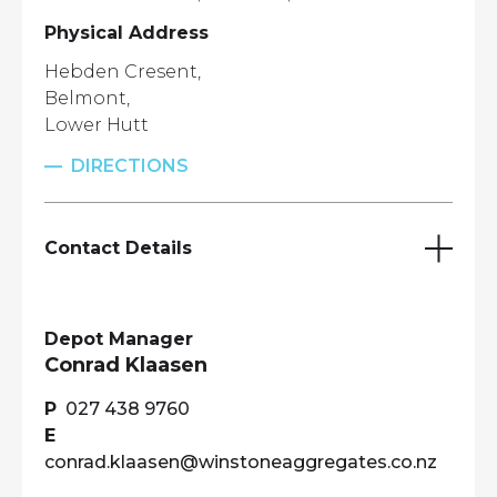
Physical Address
Hebden Cresent,
Belmont,
Lower Hutt
DIRECTIONS
Contact Details
Depot Manager
Conrad Klaasen
027 438 9760
conrad.klaasen@winstoneaggregates.co.nz