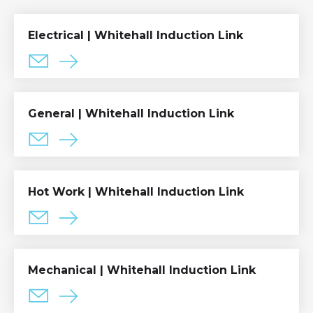
Electrical | Whitehall Induction Link
General | Whitehall Induction Link
Hot Work | Whitehall Induction Link
Mechanical | Whitehall Induction Link