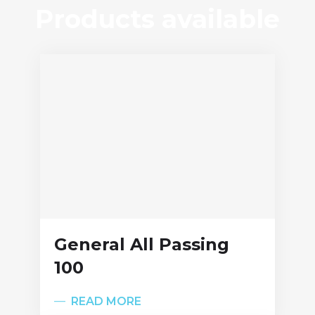
Products available
General All Passing
100
READ MORE