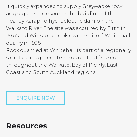
It quickly expanded to supply Greywacke rock
aggregates to resource the building of the
nearby Karapiro hydroelectric dam on the
Waikato River. The site was acquired by Firth in
1987 and Winstone took ownership of Whitehall
quarry in 1998
Rock quarried at Whitehall is part of a regionally
significant aggregate resource that is used
throughout the Waikato, Bay of Plenty, East
Coast and South Auckland regions.
ENQUIRE NOW
Resources