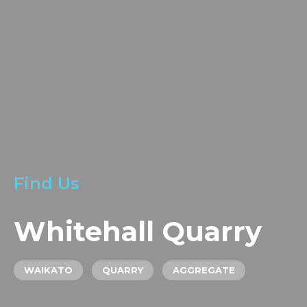
LOCATIONS
GET A QUOTE
CREDIT APPLICA
PRODUCTS
Find Us
Whitehall Quarry
WAIKATO
QUARRY
AGGREGATE