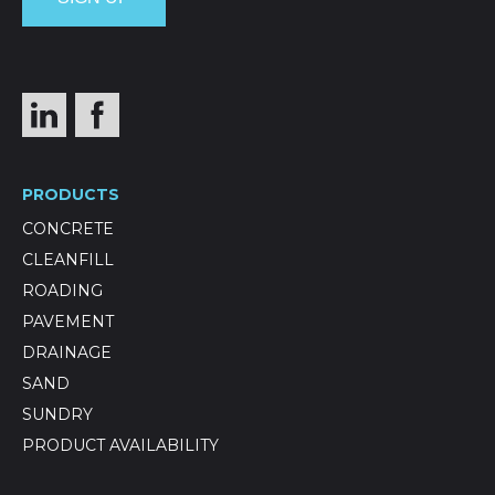
PRODUCTS
CONCRETE
CLEANFILL
ROADING
PAVEMENT
DRAINAGE
SAND
SUNDRY
PRODUCT AVAILABILITY