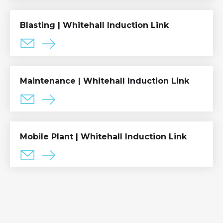
Blasting | Whitehall Induction Link
Maintenance | Whitehall Induction Link
Mobile Plant | Whitehall Induction Link