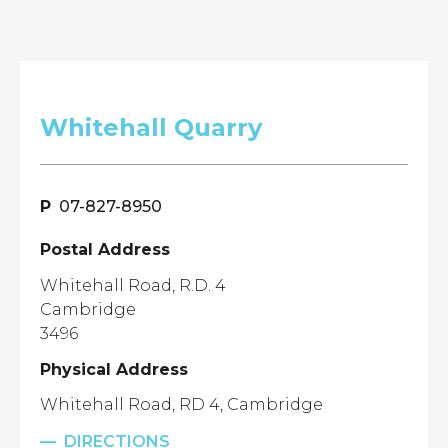
Whitehall Quarry
07-827-8950
Postal Address
Whitehall Road, R.D. 4
Cambridge
3496
Physical Address
Whitehall Road, RD 4, Cambridge
DIRECTIONS