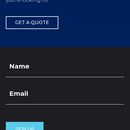
you’re looking for.
GET A QUOTE