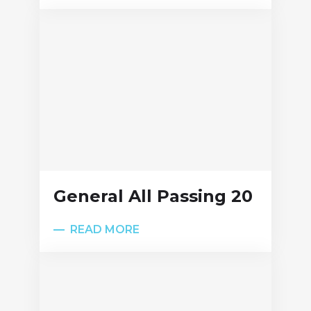
General All Passing 20
READ MORE