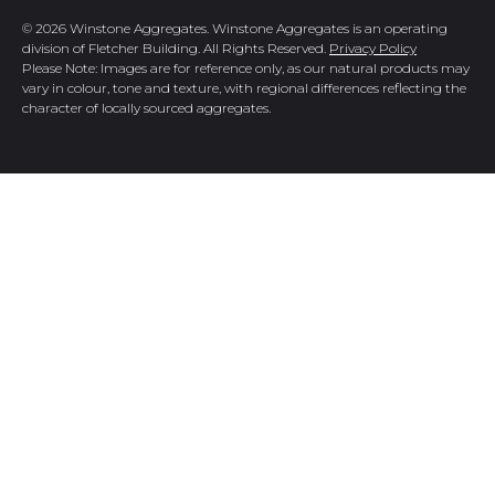
© 2026 Winstone Aggregates. Winstone Aggregates is an operating
division of Fletcher Building. All Rights Reserved.
Privacy Policy
Please Note: Images are for reference only, as our natural products may
vary in colour, tone and texture, with regional differences reflecting the
character of locally sourced aggregates.