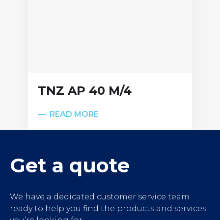
TNZ AP 40 M/4
READ MORE
');">
Get a quote
We have a dedicated customer service team
ready to help you find the products and services