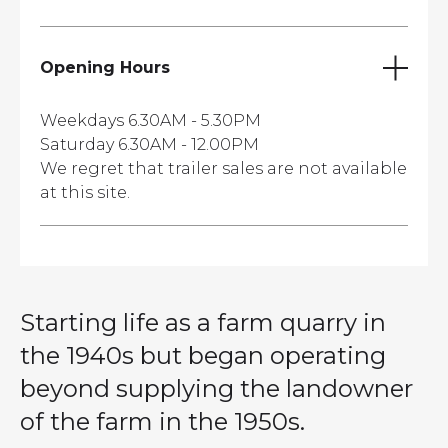
Opening Hours
Weekdays 6.30AM - 5.30PM
Saturday 6.30AM - 12.00PM
We regret that trailer sales are not available
at this site.
Starting life as a farm quarry in
the 1940s but began operating
beyond supplying the landowner
of the farm in the 1950s.