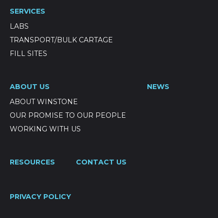
SERVICES
LABS
TRANSPORT/BULK CARTAGE
FILL SITES
ABOUT US
NEWS
ABOUT WINSTONE
OUR PROMISE TO OUR PEOPLE
WORKING WITH US
RESOURCES
CONTACT US
PRIVACY POLICY