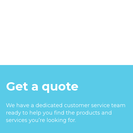
Get a quote
We have a dedicated customer service team
ready to help you find the products and
services you’re looking for.