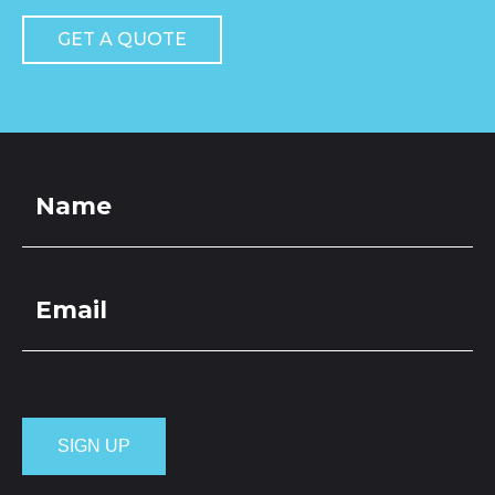
GET A QUOTE