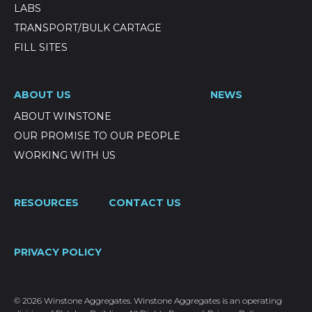
LABS
TRANSPORT/BULK CARTAGE
FILL SITES
ABOUT US
NEWS
ABOUT WINSTONE
OUR PROMISE TO OUR PEOPLE
WORKING WITH US
RESOURCES
CONTACT US
PRIVACY POLICY
© 2026 Winstone Aggregates. Winstone Aggregates is an operating