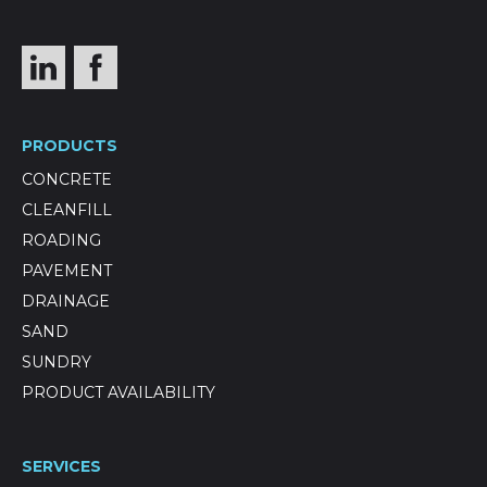
PRODUCTS
CONCRETE
CLEANFILL
ROADING
PAVEMENT
DRAINAGE
SAND
SUNDRY
PRODUCT AVAILABILITY
SERVICES