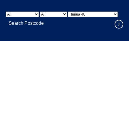
LOCATIONS
GET A QUOTE
CREDIT APPLICA
PRODUCTS
i
Where to Buy