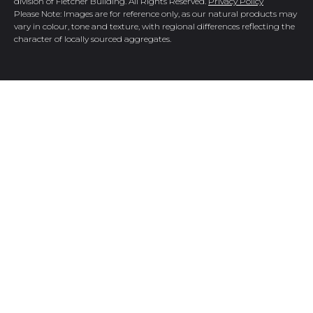
division of Fletcher Building. All Rights Reserved.
Privacy Policy
Please Note: Images are for reference only, as our natural products may
vary in colour, tone and texture, with regional differences reflecting the
character of locally sourced aggregates.