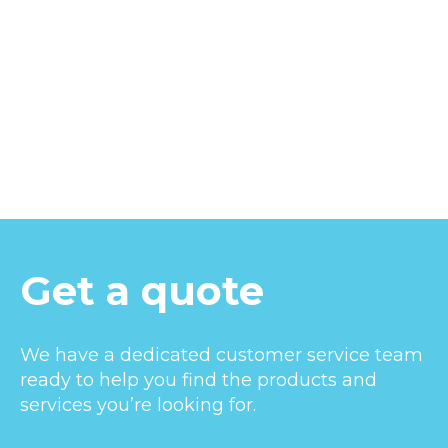
Get a quote
We have a dedicated customer service team
ready to help you find the products and
services you’re looking for.