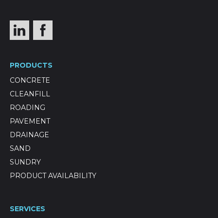
PRODUCTS
CONCRETE
CLEANFILL
ROADING
PAVEMENT
DRAINAGE
SAND
SUNDRY
PRODUCT AVAILABILITY
SERVICES