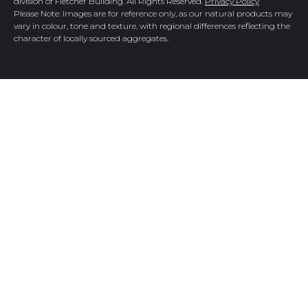
division of Fletcher Building. All Rights Reserved.
Privacy Policy
Please Note: Images are for reference only, as our natural products may
vary in colour, tone and texture, with regional differences reflecting the
character of locally sourced aggregates.