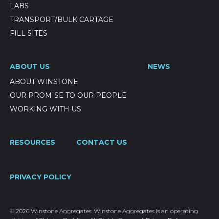
LABS
TRANSPORT/BULK CARTAGE
FILL SITES
ABOUT US
NEWS
ABOUT WINSTONE
OUR PROMISE TO OUR PEOPLE
WORKING WITH US
RESOURCES
CONTACT US
PRIVACY POLICY
© 2026 Winstone Aggregates. Winstone Aggregates is an operating