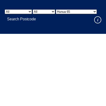
LOCATIONS
GET A QUOTE
CREDIT APPLICA
PRODUCTS
i
Where to Buy