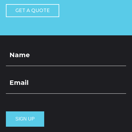
GET A QUOTE