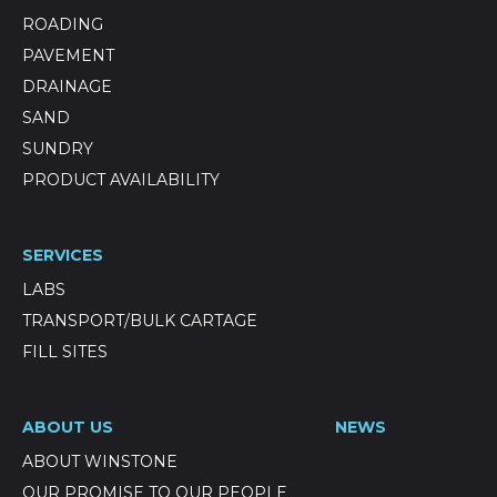
ROADING
PAVEMENT
DRAINAGE
SAND
SUNDRY
PRODUCT AVAILABILITY
SERVICES
LABS
TRANSPORT/BULK CARTAGE
FILL SITES
ABOUT US
NEWS
ABOUT WINSTONE
OUR PROMISE TO OUR PEOPLE