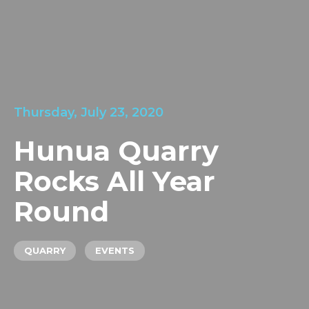
LOCATIONS
GET A QUOTE
CREDIT APPLICA
PRODUCTS
Thursday, July 23, 2020
Hunua Quarry
Rocks All Year
Round
QUARRY
EVENTS