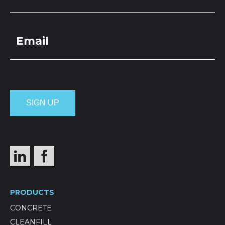
PRODUCTS
CONCRETE
CLEANFILL