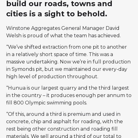
build our roads, towns and
cities is a sight to behold.
Winstone Aggregates General Manager David
Welsh is proud of what the team has achieved.
“We’ve shifted extraction from one pit to another
in a relatively short space of time. This was a
massive undertaking. Now we’re in full production
in Symonds pit, but we maintained our every-day
high level of production throughout.
“Hunua is our largest quarry and the third largest
in the country – it produces enough per annum to
fill 800 Olympic swimming pools.
“Of this, around a third is premium and used in
concrete, chip and asphalt for roading, with the
rest being other construction and roading fill
materials. We sell around a third of our total to