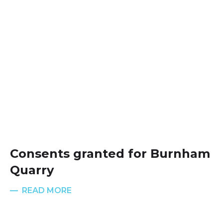
Consents granted for Burnham
Quarry
READ MORE