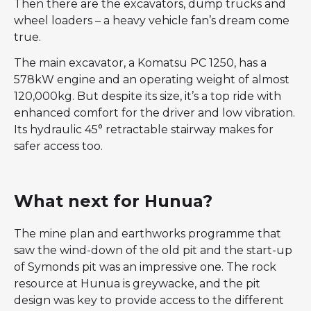
Then there are the excavators, dump trucks and
wheel loaders – a heavy vehicle fan’s dream come
true.
The main excavator, a Komatsu PC 1250, has a
578kW engine and an operating weight of almost
120,000kg. But despite its size, it’s a top ride with
enhanced comfort for the driver and low vibration.
Its hydraulic 45° retractable stairway makes for
safer access too.
What next for Hunua?
The mine plan and earthworks programme that
saw the wind-down of the old pit and the start-up
of Symonds pit was an impressive one. The rock
resource at Hunua is greywacke, and the pit
design was key to provide access to the different