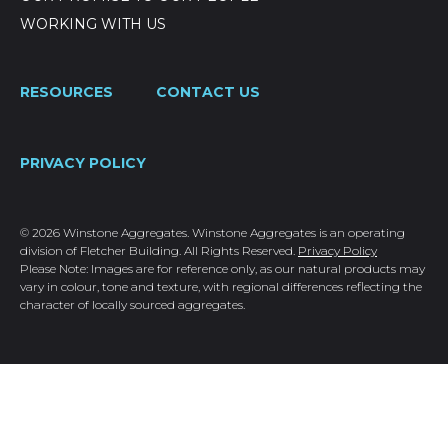
WORKING WITH US
RESOURCES
CONTACT US
PRIVACY POLICY
© 2026 Winstone Aggregates. Winstone Aggregates is an operating
division of Fletcher Building. All Rights Reserved.
Privacy Policy
Please Note: Images are for reference only, as our natural products may
vary in colour, tone and texture, with regional differences reflecting the
character of locally sourced aggregates.