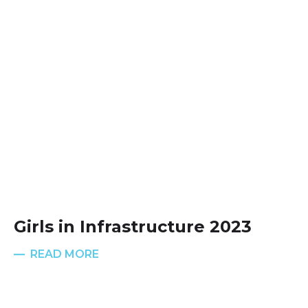
Girls in Infrastructure 2023
READ MORE