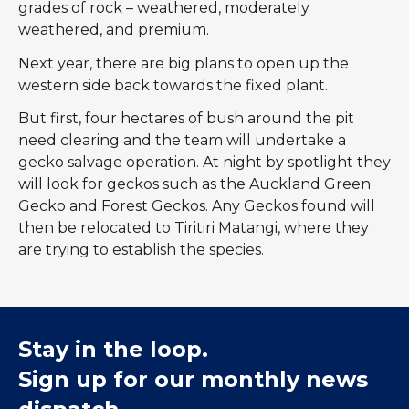
grades of rock – weathered, moderately
weathered, and premium.
Next year, there are big plans to open up the
western side back towards the fixed plant.
But first, four hectares of bush around the pit
need clearing and the team will undertake a
gecko salvage operation. At night by spotlight they
will look for geckos such as the Auckland Green
Gecko and Forest Geckos. Any Geckos found will
then be relocated to Tiritiri Matangi, where they
are trying to establish the species.
Stay in the loop.
Sign up for our monthly news