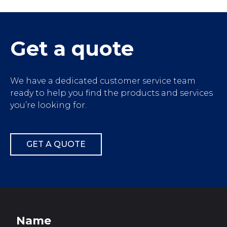
');">
Get a quote
We have a dedicated customer service team
ready to help you find the products and services
you’re looking for.
GET A QUOTE