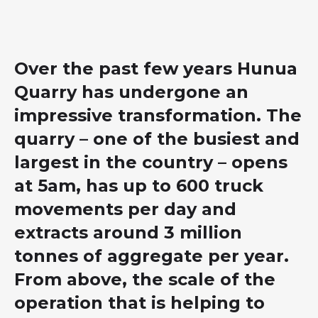
Over the past few years Hunua
Quarry has undergone an
impressive transformation. The
quarry – one of the busiest and
largest in the country – opens
at 5am, has up to 600 truck
movements per day and
extracts around 3 million
tonnes of aggregate per year.
From above, the scale of the
operation that is helping to