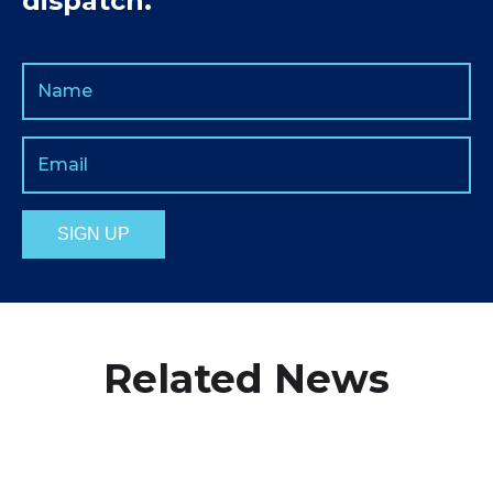
dispatch.
Related News