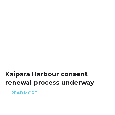
Kaipara Harbour consent
renewal process underway
READ MORE