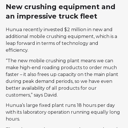
New crushing equipment and
an impressive truck fleet
Hunua recently invested $2 million in new and
additional mobile crushing equipment, which is a
leap forward in terms of technology and
efficiency.
“The new mobile crushing plant means we can
make high-end roading products to order much
faster – it also frees up capacity on the main plant
during peak demand periods, so we have even
better availability of all products for our
customers,” says David.
Hunua’s large fixed plant runs 18 hours per day
with its laboratory operation running equally long
hours.