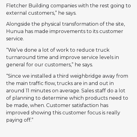
Fletcher Building companies with the rest going to
external customers,” he says.
Alongside the physical transformation of the site,
Hunua has made improvements to its customer
service.
“We’ve done a lot of work to reduce truck
turnaround time and improve service levels in
general for our customers,” he says.
“Since we installed a third weighbridge away from
the main traffic flow, trucks are in and out in
around 11 minutes on average. Sales staff do a lot
of planning to determine which products need to
be made, when. Customer satisfaction has
improved showing this customer focus is really
paying off.”