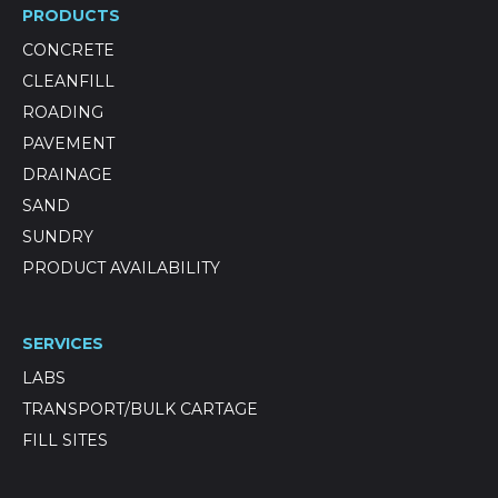
PRODUCTS
CONCRETE
CLEANFILL
ROADING
PAVEMENT
DRAINAGE
SAND
SUNDRY
PRODUCT AVAILABILITY
SERVICES
LABS
TRANSPORT/BULK CARTAGE
FILL SITES