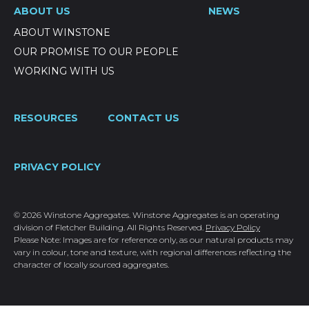
ABOUT US
NEWS
ABOUT WINSTONE
OUR PROMISE TO OUR PEOPLE
WORKING WITH US
RESOURCES
CONTACT US
PRIVACY POLICY
© 2026 Winstone Aggregates. Winstone Aggregates is an operating
division of Fletcher Building. All Rights Reserved.
Privacy Policy
Please Note: Images are for reference only, as our natural products may
vary in colour, tone and texture, with regional differences reflecting the
character of locally sourced aggregates.