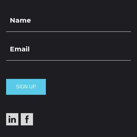
LOCATIONS
GET A QUOTE
CREDIT APPLICA
PRODUCTS
Pebbles 40mm