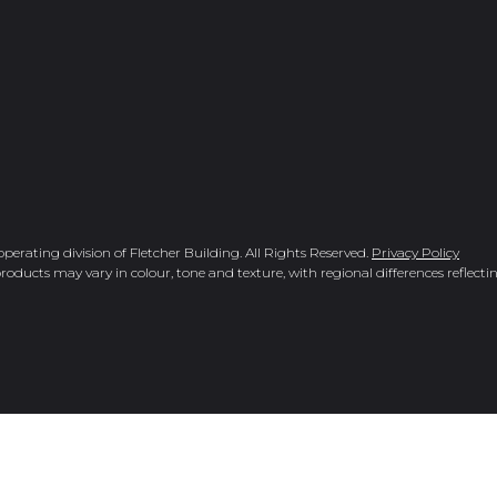
rating division of Fletcher Building. All Rights Reserved.
Privacy Policy
roducts may vary in colour, tone and texture, with regional differences reflectin