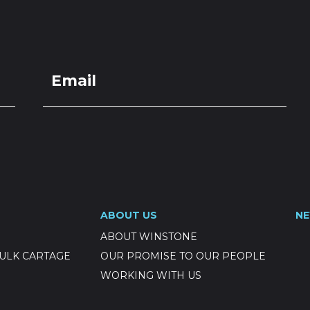
LOCATIONS
GET A QU
DUCTS
SERVICES
NEWS
ABOUT US
RESOUR
 20-7mm
ABOUT US
N
ABOUT WINSTONE
ULK CARTAGE
OUR PROMISE TO OUR PEOPLE
WORKING WITH US