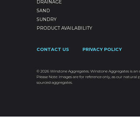
DRAINAGE
SAND
SUNDRY
PRODUCT AVAILABILITY
CONTACT US
PRIVACY POLICY
© 2026 Winstone Aggregates. Winstone Aggregates is an ope
Please Note: Images are for reference only, as our natural p
sourced aggregates.