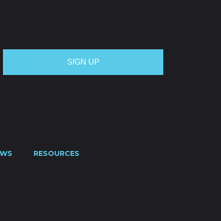
OTE
CREDIT APPLICATION
FUEL SURCHARGE
CES
CONTACT US
0800 445 000
EWS
RESOURCES