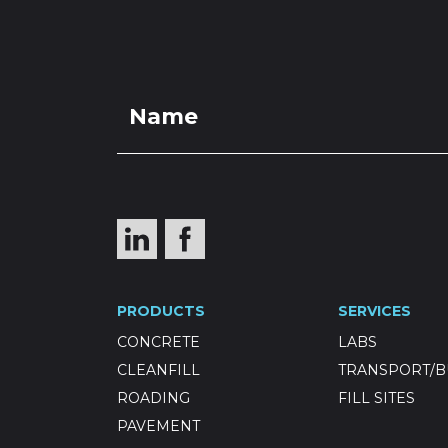
PRO
Drainage
PRODUCTS
SERVICES
CONCRETE
LABS
CLEANFILL
TRANSPORT/B
ROADING
FILL SITES
PAVEMENT