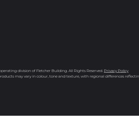
rating division of Fletcher Building. All Rights Reserved.
Privacy Policy
roducts may vary in colour, tone and texture, with regional differences reflectin