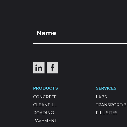
PRO
Winstone 
PRODUCTS
SERVICES
7mm
CONCRETE
LABS
CLEANFILL
TRANSPORT/B
ROADING
FILL SITES
PAVEMENT