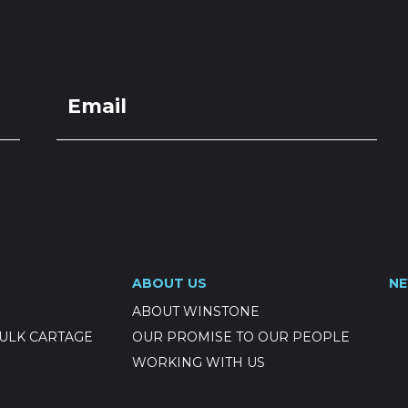
LOCATIONS
GET A QU
DUCTS
SERVICES
NEWS
ABOUT US
RESOUR
Permeable BC
ABOUT US
N
ABOUT WINSTONE
ULK CARTAGE
OUR PROMISE TO OUR PEOPLE
WORKING WITH US