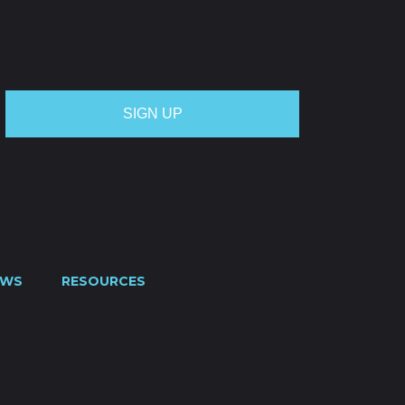
OTE
CREDIT APPLICATION
FUEL SURCHARGE
CES
CONTACT US
0800 445 000
EWS
RESOURCES