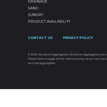
DRAINAGE
SAND
SUNDRY
PRODUCT AVAILABILITY
CONTACT US
PRIVACY POLICY
© 2026 Winstone Aggregates. Winstone Aggregates is an ope
Please Note: Images are for reference only, as our natural p
sourced aggregates.