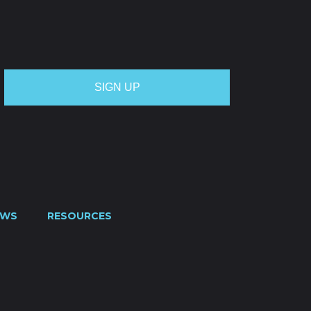
OTE
CREDIT APPLICATION
FUEL SURCHARGE
CES
CONTACT US
0800 445 000
EWS
RESOURCES