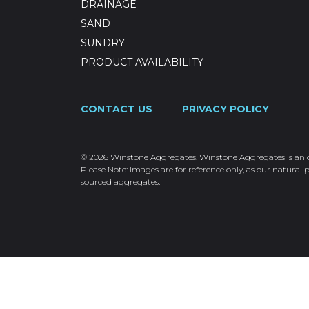
DRAINAGE
SAND
SUNDRY
PRODUCT AVAILABILITY
CONTACT US
PRIVACY POLICY
© 2026 Winstone Aggregates. Winstone Aggregates is an ope
Please Note: Images are for reference only, as our natural p
sourced aggregates.