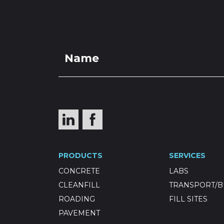
PRO
Grade 4 Se
PRODUCTS
SERVICES
CONCRETE
LABS
CLEANFILL
TRANSPORT/B
ROADING
FILL SITES
PAVEMENT