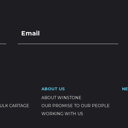
LOCATIONS
GET A QU
DUCTS
SERVICES
NEWS
ABOUT US
RESOUR
aling Chip
ABOUT US
N
ABOUT WINSTONE
ULK CARTAGE
OUR PROMISE TO OUR PEOPLE
WORKING WITH US