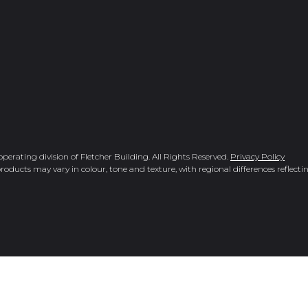
rating division of Fletcher Building. All Rights Reserved.
Privacy Policy
roducts may vary in colour, tone and texture, with regional differences reflectin