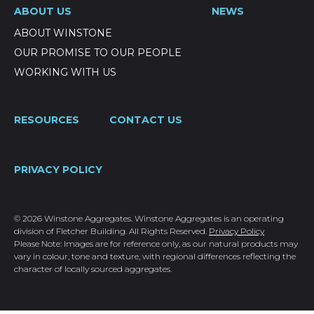
ABOUT US
NEWS
ABOUT WINSTONE
OUR PROMISE TO OUR PEOPLE
WORKING WITH US
RESOURCES
CONTACT US
PRIVACY POLICY
© 2026 Winstone Aggregates. Winstone Aggregates is an operating
division of Fletcher Building. All Rights Reserved.
Privacy Policy
Please Note: Images are for reference only, as our natural products may
vary in colour, tone and texture, with regional differences reflecting the
character of locally sourced aggregates.