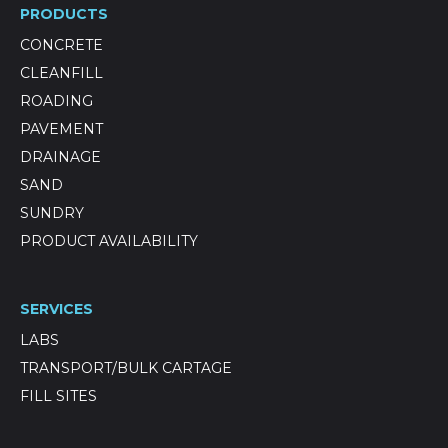
PRODUCTS
CONCRETE
CLEANFILL
ROADING
PAVEMENT
DRAINAGE
SAND
SUNDRY
PRODUCT AVAILABILITY
SERVICES
LABS
TRANSPORT/BULK CARTAGE
FILL SITES