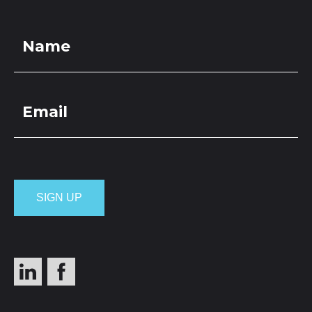
LOCATIONS
GET A QUOTE
CREDIT APPLICA
PRODUCTS
Pumice Overs