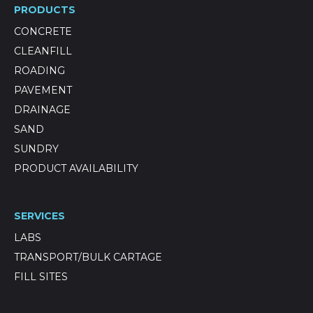
PRODUCTS
CONCRETE
CLEANFILL
ROADING
PAVEMENT
DRAINAGE
SAND
SUNDRY
PRODUCT AVAILABILITY
SERVICES
LABS
TRANSPORT/BULK CARTAGE
FILL SITES