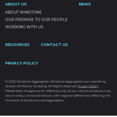
ABOUT US
NEWS
ABOUT WINSTONE
OUR PROMISE TO OUR PEOPLE
WORKING WITH US
RESOURCES
CONTACT US
PRIVACY POLICY
© 2026 Winstone Aggregates. Winstone Aggregates is an operating
division of Fletcher Building. All Rights Reserved.
Privacy Policy
Please Note: Images are for reference only, as our natural products may
vary in colour, tone and texture, with regional differences reflecting the
character of locally sourced aggregates.