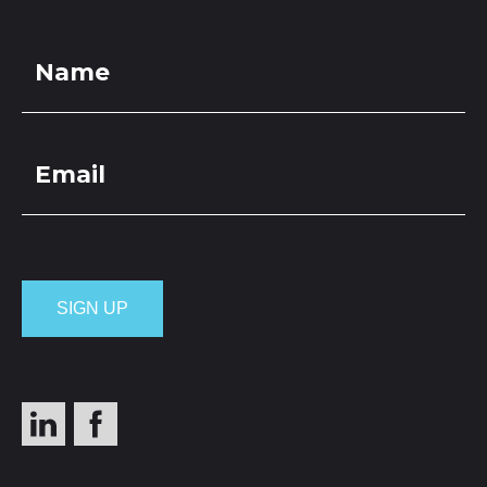
LOCATIONS
GET A QUOTE
CREDIT APPLICA
PRODUCTS
Hardfill 150-65