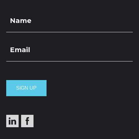
LOCATIONS
GET A QUOTE
CREDIT APPLICA
PRODUCTS
Pebbles M 20-
6mm