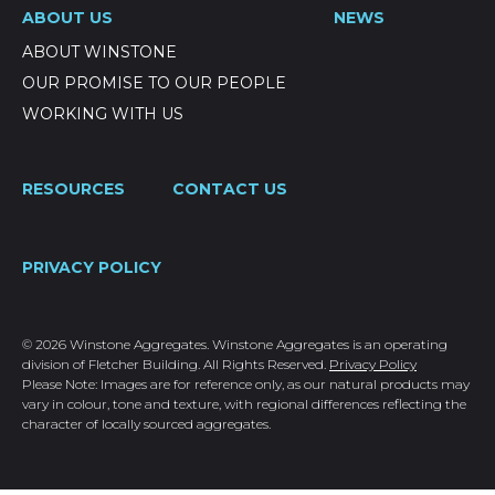
ABOUT US
NEWS
ABOUT WINSTONE
OUR PROMISE TO OUR PEOPLE
WORKING WITH US
RESOURCES
CONTACT US
PRIVACY POLICY
© 2026 Winstone Aggregates. Winstone Aggregates is an operating
division of Fletcher Building. All Rights Reserved.
Privacy Policy
Please Note: Images are for reference only, as our natural products may
vary in colour, tone and texture, with regional differences reflecting the
character of locally sourced aggregates.