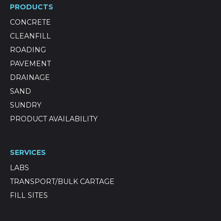
PRODUCTS
CONCRETE
CLEANFILL
ROADING
PAVEMENT
DRAINAGE
SAND
SUNDRY
PRODUCT AVAILABILITY
SERVICES
LABS
TRANSPORT/BULK CARTAGE
FILL SITES