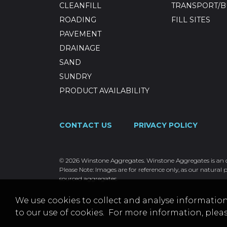
CLEANFILL
TRANSPORT/B
ROADING
FILL SITES
PAVEMENT
DRAINAGE
SAND
SUNDRY
PRODUCT AVAILABILITY
CONTACT US
PRIVACY POLICY
© 2026 Winstone Aggregates. Winstone Aggregates is an ope
Please Note: Images are for reference only, as our natural p
sourced aggregates.
We use cookies to collect and analyse information
to our use of cookies. For more information, plea