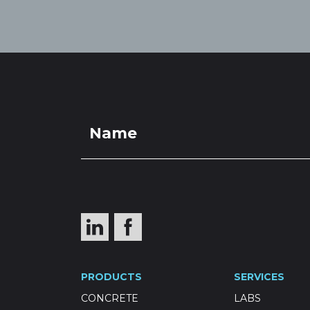
PRODUCTS
SERVICES
CONCRETE
LABS