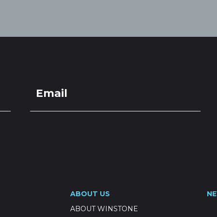
ABOUT US
N
ABOUT WINSTONE