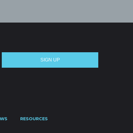
EWS
RESOURCES