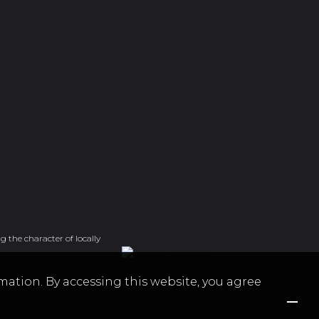
g the character of locally
mation. By accessing this website, you agree