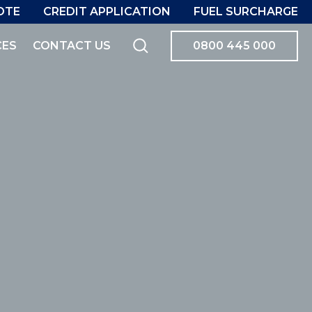
OTE
CREDIT APPLICATION
FUEL SURCHARGE
CES
CONTACT US
0800 445 000