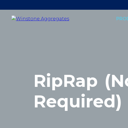
PRO
RipRap
(N
Required)