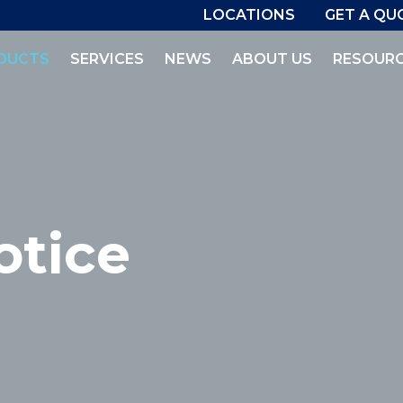
LOCATIONS
GET A QU
DUCTS
SERVICES
NEWS
ABOUT US
RESOUR
otice