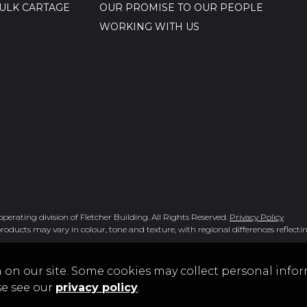
ULK CARTAGE
OUR PROMISE TO OUR PEOPLE
WORKING WITH US
rating division of Fletcher Building. All Rights Reserved.
Privacy Policy
roducts may vary in colour, tone and texture, with regional differences reflectin
 on our site. Some cookies may collect personal infor
se see our
privacy policy
.