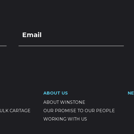
LOCATIONS
GET A QU
DUCTS
SERVICES
NEWS
ABOUT US
RESOUR
ocks (800-
ABOUT US
N
ce req'd)
ABOUT WINSTONE
ULK CARTAGE
OUR PROMISE TO OUR PEOPLE
WORKING WITH US