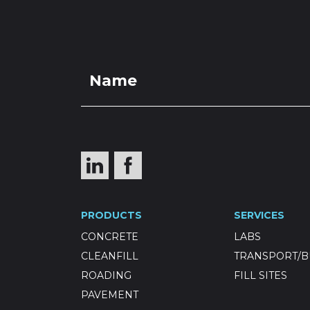
PRO
Selected R
PRODUCTS
SERVICES
500) (Noti
CONCRETE
LABS
CLEANFILL
TRANSPORT/B
ROADING
FILL SITES
PAVEMENT