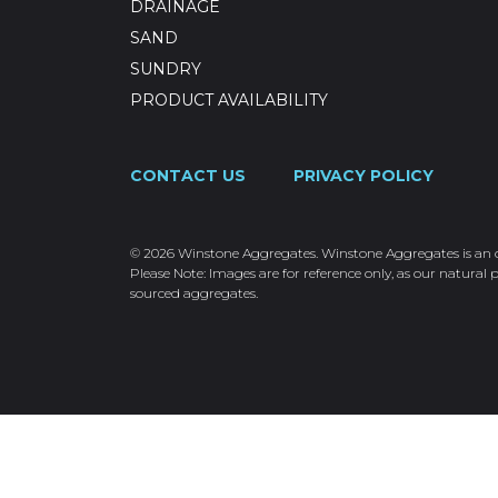
DRAINAGE
SAND
SUNDRY
PRODUCT AVAILABILITY
CONTACT US
PRIVACY POLICY
© 2026 Winstone Aggregates. Winstone Aggregates is an ope
Please Note: Images are for reference only, as our natural p
sourced aggregates.