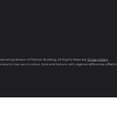
rating division of Fletcher Building. All Rights Reserved.
Privacy Policy
roducts may vary in colour, tone and texture, with regional differences reflectin