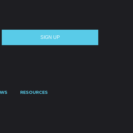
OTE
CREDIT APPLICATION
FUEL SURCHARGE
CES
CONTACT US
0800 445 000
EWS
RESOURCES