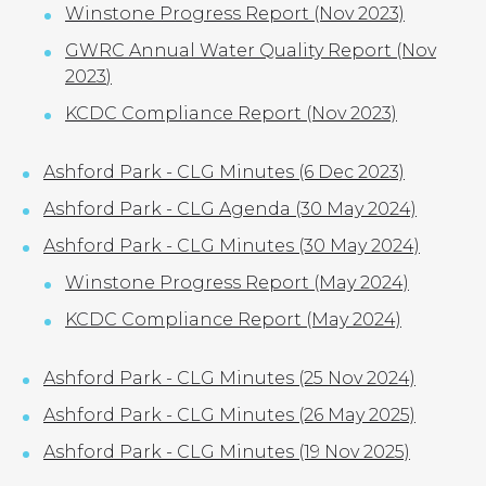
Winstone Progress Report (Nov 2023)
GWRC Annual Water Quality Report (Nov
2023
)
KCDC Compliance Report (Nov 2023)
Ashford Park - CLG Minutes (6 Dec 2023)
Ashford Park - CLG Agenda (30 May 2024)
Ashford Park - CLG Minutes (30 May 2024)
Winstone Progress Report (May 2024)
KCDC Compliance Report (May 2024)
Ashford Park - CLG Minutes (25 Nov 2024)
Ashford Park - CLG Minutes (26 May 2025)
Ashford Park - CLG Minutes (19 Nov 2025)