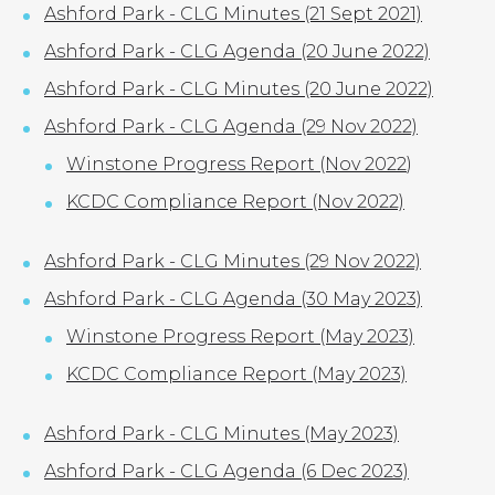
Ashford Park - CLG Minutes (21 Sept 2021)
Ashford Park - CLG Agenda (20 June 2022)
Ashford Park - CLG Minutes (20 June 2022)
Ashford Park - CLG Agenda (29 Nov 2022)
Winstone Progress Report (Nov 2022
)
KCDC Compliance Report (Nov 2022)
Ashford Park - CLG Minutes (29 Nov 2022)
Ashford Park - CLG Agenda (30 May 2023)
Winstone Progress Report (May 2023)
KCDC Compliance Report (May 2023)
Ashford Park - CLG Minutes (May 2023)
Ashford Park - CLG Agenda (6 Dec 2023)