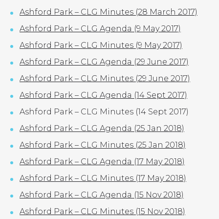
Ashford Park – CLG Minutes (28 March 2017)
Ashford Park – CLG Agenda (9 May 2017)
Ashford Park – CLG Minutes (9 May 2017)
Ashford Park – CLG Agenda (29 June 2017)
Ashford Park – CLG Minutes (29 June 2017)
Ashford Park – CLG Agenda (14 Sept 2017)
Ashford Park – CLG Minutes (14 Sept 2017)
Ashford Park – CLG Agenda (25 Jan 2018)
Ashford Park – CLG Minutes (25 Jan 2018)
Ashford Park – CLG Agenda (17 May 2018)
Ashford Park – CLG Minutes (17 May 2018)
Ashford Park – CLG Agenda (15 Nov 2018)
Ashford Park – CLG Minutes (15 Nov 2018)