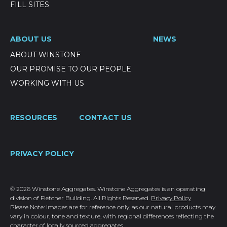
FILL SITES
ABOUT US
NEWS
ABOUT WINSTONE
OUR PROMISE TO OUR PEOPLE
WORKING WITH US
RESOURCES
CONTACT US
PRIVACY POLICY
© 2026 Winstone Aggregates. Winstone Aggregates is an operating
division of Fletcher Building. All Rights Reserved.
Privacy Policy
Please Note: Images are for reference only, as our natural products may
vary in colour, tone and texture, with regional differences reflecting the
character of locally sourced aggregates.