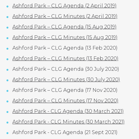
Ashford Park – CLG Agenda (2 April 2019)
Ashford Park – CLG Minutes (2 April 2019)
Ashford Park – CLG Agenda (15 Aug 2019)
Ashford Park – CLG Minutes (15 Aug 2019)
Ashford Park – CLG Agenda (13 Feb 2020)
Ashford Park – CLG Minutes (13 Feb 2020)
Ashford Park – CLG Agenda (30 July 2020)
Ashford Park – CLG Minutes (30 July 2020)
Ashford Park – CLG Agenda (17 Nov 2020)
Ashford Park – CLG Minutes (17 Nov 2020)
Ashford Park - CLG Agenda (30 March 2021)
Ashford Park - CLG Minutes (30 March 2021)
Ashford Park - CLG Agenda (21 Sept 2021)