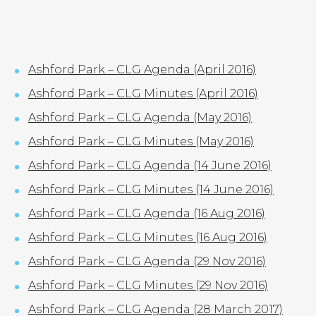
LOCATIONS
GET A QUOTE
CREDIT APPLICA
PRODUCTS
Ashford Park – CLG Agenda (April 2016)
Ashford Park – CLG Minutes (April 2016)
Ashford Park – CLG Agenda (May 2016)
Ashford Park
Ashford Park – CLG Minutes (May 2016)
CLG Agendas
Ashford Park – CLG Agenda (14 June 2016)
and Minutes
Ashford Park – CLG Minutes (14 June 2016)
Ashford Park – CLG Agenda (16 Aug 2016)
Ashford Park – CLG Minutes (16 Aug 2016)
Ashford Park – CLG Agenda (29 Nov 2016)
Ashford Park – CLG Minutes (29 Nov 2016)
Ashford Park – CLG Agenda (28 March 2017)