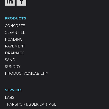
PRODUCTS
CONCRETE
CLEANFILL
ROADING
PAVEMENT
DRAINAGE
SAND
SUNDRY
PRODUCT AVAILABILITY
SERVICES
LABS
TRANSPORT/BULK CARTAGE